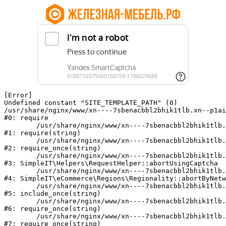
[Error] 

Undefined constant "SITE_TEMPLATE_PATH" (0)

/usr/share/nginx/www/xn----7sbenacbbl2bhik1tlb.xn--p1ai
#0: require

	/usr/share/nginx/www/xn----7sbenacbbl2bhik1tlb.xn--p1ai/bitrix/modules/main/include/epilog.php:2

#1: require(string)

	/usr/share/nginx/www/xn----7sbenacbbl2bhik1tlb.xn--p1ai/ya-captcha/index.php:103

#2: require_once(string)

	/usr/share/nginx/www/xn----7sbenacbbl2bhik1tlb.xn--p1ai/local/modules/simpleit/classes/Helpers/RequestHelper.php:65

#3: SimpleIT\Helpers\RequestHelper::abortUsingCaptcha

	/usr/share/nginx/www/xn----7sbenacbbl2bhik1tlb.xn--p1ai/local/modules/simpleit/classes/Regionality.php:892

#4: SimpleIT\eCommerce\Regions\Regionality::abortByNetw
	/usr/share/nginx/www/xn----7sbenacbbl2bhik1tlb.xn--p1ai/local/php_interface/init.php:90

#5: include_once(string)

	/usr/share/nginx/www/xn----7sbenacbbl2bhik1tlb.xn--p1ai/bitrix/modules/main/include.php:126

#6: require_once(string)

	/usr/share/nginx/www/xn----7sbenacbbl2bhik1tlb.xn--p1ai/bitrix/modules/main/include/prolog_before.php:19

#7: require_once(string)
