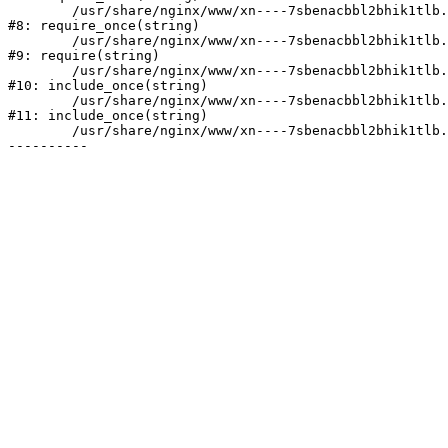
	/usr/share/nginx/www/xn----7sbenacbbl2bhik1tlb.xn--p1ai/bitrix/modules/main/include/prolog.php:10

#8: require_once(string)

	/usr/share/nginx/www/xn----7sbenacbbl2bhik1tlb.xn--p1ai/bitrix/header.php:2

#9: require(string)

	/usr/share/nginx/www/xn----7sbenacbbl2bhik1tlb.xn--p1ai/catalog/index.php:3

#10: include_once(string)

	/usr/share/nginx/www/xn----7sbenacbbl2bhik1tlb.xn--p1ai/bitrix/modules/main/include/urlrewrite.php:128

#11: include_once(string)

	/usr/share/nginx/www/xn----7sbenacbbl2bhik1tlb.xn--p1ai/bitrix/urlrewrite.php:2
