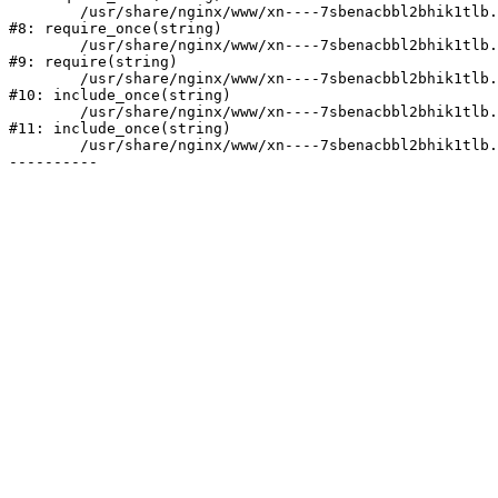
	/usr/share/nginx/www/xn----7sbenacbbl2bhik1tlb.xn--p1ai/bitrix/modules/main/include/prolog.php:10

#8: require_once(string)

	/usr/share/nginx/www/xn----7sbenacbbl2bhik1tlb.xn--p1ai/bitrix/header.php:2

#9: require(string)

	/usr/share/nginx/www/xn----7sbenacbbl2bhik1tlb.xn--p1ai/catalog/index.php:3

#10: include_once(string)

	/usr/share/nginx/www/xn----7sbenacbbl2bhik1tlb.xn--p1ai/bitrix/modules/main/include/urlrewrite.php:128

#11: include_once(string)

	/usr/share/nginx/www/xn----7sbenacbbl2bhik1tlb.xn--p1ai/bitrix/urlrewrite.php:2
