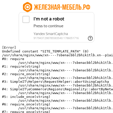
[Error] 

Undefined constant "SITE_TEMPLATE_PATH" (0)

/usr/share/nginx/www/xn----7sbenacbbl2bhik1tlb.xn--p1ai
#0: require

	/usr/share/nginx/www/xn----7sbenacbbl2bhik1tlb.xn--p1ai/bitrix/modules/main/include/epilog.php:2

#1: require(string)

	/usr/share/nginx/www/xn----7sbenacbbl2bhik1tlb.xn--p1ai/ya-captcha/index.php:103

#2: require_once(string)

	/usr/share/nginx/www/xn----7sbenacbbl2bhik1tlb.xn--p1ai/local/modules/simpleit/classes/Helpers/RequestHelper.php:65

#3: SimpleIT\Helpers\RequestHelper::abortUsingCaptcha

	/usr/share/nginx/www/xn----7sbenacbbl2bhik1tlb.xn--p1ai/local/modules/simpleit/classes/Regionality.php:892

#4: SimpleIT\eCommerce\Regions\Regionality::abortByNetw
	/usr/share/nginx/www/xn----7sbenacbbl2bhik1tlb.xn--p1ai/local/php_interface/init.php:90

#5: include_once(string)

	/usr/share/nginx/www/xn----7sbenacbbl2bhik1tlb.xn--p1ai/bitrix/modules/main/include.php:126

#6: require_once(string)

	/usr/share/nginx/www/xn----7sbenacbbl2bhik1tlb.xn--p1ai/bitrix/modules/main/include/prolog_before.php:19

#7: require_once(string)
