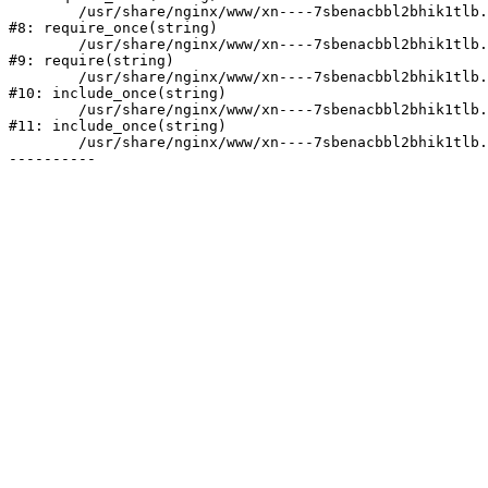
	/usr/share/nginx/www/xn----7sbenacbbl2bhik1tlb.xn--p1ai/bitrix/modules/main/include/prolog.php:10

#8: require_once(string)

	/usr/share/nginx/www/xn----7sbenacbbl2bhik1tlb.xn--p1ai/bitrix/header.php:2

#9: require(string)

	/usr/share/nginx/www/xn----7sbenacbbl2bhik1tlb.xn--p1ai/catalog/index.php:3

#10: include_once(string)

	/usr/share/nginx/www/xn----7sbenacbbl2bhik1tlb.xn--p1ai/bitrix/modules/main/include/urlrewrite.php:128

#11: include_once(string)

	/usr/share/nginx/www/xn----7sbenacbbl2bhik1tlb.xn--p1ai/bitrix/urlrewrite.php:2
