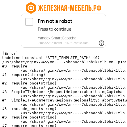
[Error] 

Undefined constant "SITE_TEMPLATE_PATH" (0)

/usr/share/nginx/www/xn----7sbenacbbl2bhik1tlb.xn--p1ai
#0: require

	/usr/share/nginx/www/xn----7sbenacbbl2bhik1tlb.xn--p1ai/bitrix/modules/main/include/epilog.php:2

#1: require(string)

	/usr/share/nginx/www/xn----7sbenacbbl2bhik1tlb.xn--p1ai/ya-captcha/index.php:103

#2: require_once(string)

	/usr/share/nginx/www/xn----7sbenacbbl2bhik1tlb.xn--p1ai/local/modules/simpleit/classes/Helpers/RequestHelper.php:65

#3: SimpleIT\Helpers\RequestHelper::abortUsingCaptcha

	/usr/share/nginx/www/xn----7sbenacbbl2bhik1tlb.xn--p1ai/local/modules/simpleit/classes/Regionality.php:892

#4: SimpleIT\eCommerce\Regions\Regionality::abortByNetw
	/usr/share/nginx/www/xn----7sbenacbbl2bhik1tlb.xn--p1ai/local/php_interface/init.php:90

#5: include_once(string)

	/usr/share/nginx/www/xn----7sbenacbbl2bhik1tlb.xn--p1ai/bitrix/modules/main/include.php:126

#6: require_once(string)

	/usr/share/nginx/www/xn----7sbenacbbl2bhik1tlb.xn--p1ai/bitrix/modules/main/include/prolog_before.php:19

#7: require_once(string)
