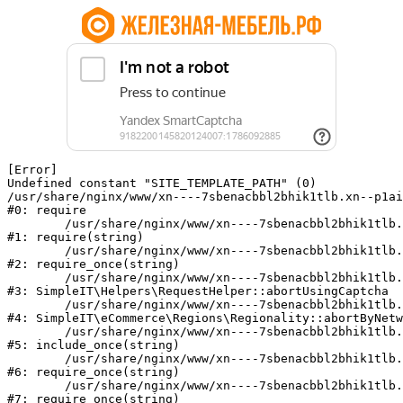
[Error] 

Undefined constant "SITE_TEMPLATE_PATH" (0)

/usr/share/nginx/www/xn----7sbenacbbl2bhik1tlb.xn--p1ai
#0: require

	/usr/share/nginx/www/xn----7sbenacbbl2bhik1tlb.xn--p1ai/bitrix/modules/main/include/epilog.php:2

#1: require(string)

	/usr/share/nginx/www/xn----7sbenacbbl2bhik1tlb.xn--p1ai/ya-captcha/index.php:103

#2: require_once(string)

	/usr/share/nginx/www/xn----7sbenacbbl2bhik1tlb.xn--p1ai/local/modules/simpleit/classes/Helpers/RequestHelper.php:65

#3: SimpleIT\Helpers\RequestHelper::abortUsingCaptcha

	/usr/share/nginx/www/xn----7sbenacbbl2bhik1tlb.xn--p1ai/local/modules/simpleit/classes/Regionality.php:892

#4: SimpleIT\eCommerce\Regions\Regionality::abortByNetw
	/usr/share/nginx/www/xn----7sbenacbbl2bhik1tlb.xn--p1ai/local/php_interface/init.php:90

#5: include_once(string)

	/usr/share/nginx/www/xn----7sbenacbbl2bhik1tlb.xn--p1ai/bitrix/modules/main/include.php:126

#6: require_once(string)

	/usr/share/nginx/www/xn----7sbenacbbl2bhik1tlb.xn--p1ai/bitrix/modules/main/include/prolog_before.php:19

#7: require_once(string)
