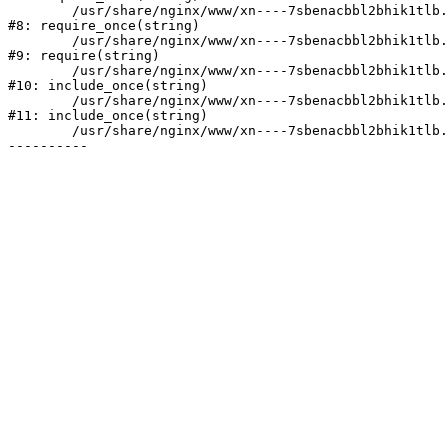
	/usr/share/nginx/www/xn----7sbenacbbl2bhik1tlb.xn--p1ai/bitrix/modules/main/include/prolog.php:10

#8: require_once(string)

	/usr/share/nginx/www/xn----7sbenacbbl2bhik1tlb.xn--p1ai/bitrix/header.php:2

#9: require(string)

	/usr/share/nginx/www/xn----7sbenacbbl2bhik1tlb.xn--p1ai/catalog/index.php:3

#10: include_once(string)

	/usr/share/nginx/www/xn----7sbenacbbl2bhik1tlb.xn--p1ai/bitrix/modules/main/include/urlrewrite.php:128

#11: include_once(string)

	/usr/share/nginx/www/xn----7sbenacbbl2bhik1tlb.xn--p1ai/bitrix/urlrewrite.php:2
