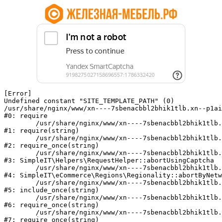
[Error] 

Undefined constant "SITE_TEMPLATE_PATH" (0)

/usr/share/nginx/www/xn----7sbenacbbl2bhik1tlb.xn--p1ai
#0: require

	/usr/share/nginx/www/xn----7sbenacbbl2bhik1tlb.xn--p1ai/bitrix/modules/main/include/epilog.php:2

#1: require(string)

	/usr/share/nginx/www/xn----7sbenacbbl2bhik1tlb.xn--p1ai/ya-captcha/index.php:103

#2: require_once(string)

	/usr/share/nginx/www/xn----7sbenacbbl2bhik1tlb.xn--p1ai/local/modules/simpleit/classes/Helpers/RequestHelper.php:65

#3: SimpleIT\Helpers\RequestHelper::abortUsingCaptcha

	/usr/share/nginx/www/xn----7sbenacbbl2bhik1tlb.xn--p1ai/local/modules/simpleit/classes/Regionality.php:892

#4: SimpleIT\eCommerce\Regions\Regionality::abortByNetw
	/usr/share/nginx/www/xn----7sbenacbbl2bhik1tlb.xn--p1ai/local/php_interface/init.php:90

#5: include_once(string)

	/usr/share/nginx/www/xn----7sbenacbbl2bhik1tlb.xn--p1ai/bitrix/modules/main/include.php:126

#6: require_once(string)

	/usr/share/nginx/www/xn----7sbenacbbl2bhik1tlb.xn--p1ai/bitrix/modules/main/include/prolog_before.php:19

#7: require_once(string)
