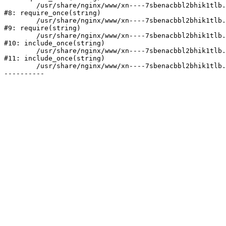
	/usr/share/nginx/www/xn----7sbenacbbl2bhik1tlb.xn--p1ai/bitrix/modules/main/include/prolog.php:10

#8: require_once(string)

	/usr/share/nginx/www/xn----7sbenacbbl2bhik1tlb.xn--p1ai/bitrix/header.php:2

#9: require(string)

	/usr/share/nginx/www/xn----7sbenacbbl2bhik1tlb.xn--p1ai/catalog/index.php:3

#10: include_once(string)

	/usr/share/nginx/www/xn----7sbenacbbl2bhik1tlb.xn--p1ai/bitrix/modules/main/include/urlrewrite.php:128

#11: include_once(string)

	/usr/share/nginx/www/xn----7sbenacbbl2bhik1tlb.xn--p1ai/bitrix/urlrewrite.php:2
