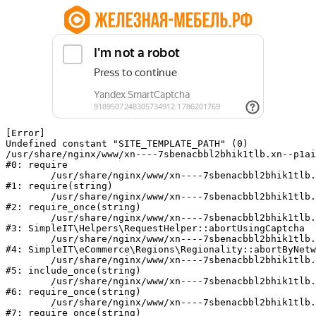
[Error] 

Undefined constant "SITE_TEMPLATE_PATH" (0)

/usr/share/nginx/www/xn----7sbenacbbl2bhik1tlb.xn--p1ai
#0: require

	/usr/share/nginx/www/xn----7sbenacbbl2bhik1tlb.xn--p1ai/bitrix/modules/main/include/epilog.php:2

#1: require(string)

	/usr/share/nginx/www/xn----7sbenacbbl2bhik1tlb.xn--p1ai/ya-captcha/index.php:103

#2: require_once(string)

	/usr/share/nginx/www/xn----7sbenacbbl2bhik1tlb.xn--p1ai/local/modules/simpleit/classes/Helpers/RequestHelper.php:65

#3: SimpleIT\Helpers\RequestHelper::abortUsingCaptcha

	/usr/share/nginx/www/xn----7sbenacbbl2bhik1tlb.xn--p1ai/local/modules/simpleit/classes/Regionality.php:892

#4: SimpleIT\eCommerce\Regions\Regionality::abortByNetw
	/usr/share/nginx/www/xn----7sbenacbbl2bhik1tlb.xn--p1ai/local/php_interface/init.php:90

#5: include_once(string)

	/usr/share/nginx/www/xn----7sbenacbbl2bhik1tlb.xn--p1ai/bitrix/modules/main/include.php:126

#6: require_once(string)

	/usr/share/nginx/www/xn----7sbenacbbl2bhik1tlb.xn--p1ai/bitrix/modules/main/include/prolog_before.php:19

#7: require_once(string)
