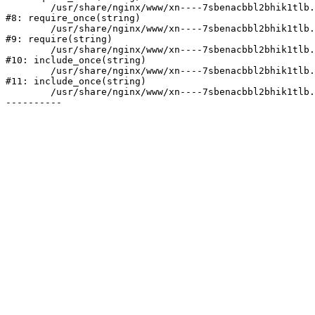
	/usr/share/nginx/www/xn----7sbenacbbl2bhik1tlb.xn--p1ai/bitrix/modules/main/include/prolog.php:10

#8: require_once(string)

	/usr/share/nginx/www/xn----7sbenacbbl2bhik1tlb.xn--p1ai/bitrix/header.php:2

#9: require(string)

	/usr/share/nginx/www/xn----7sbenacbbl2bhik1tlb.xn--p1ai/catalog/index.php:3

#10: include_once(string)

	/usr/share/nginx/www/xn----7sbenacbbl2bhik1tlb.xn--p1ai/bitrix/modules/main/include/urlrewrite.php:128

#11: include_once(string)

	/usr/share/nginx/www/xn----7sbenacbbl2bhik1tlb.xn--p1ai/bitrix/urlrewrite.php:2
