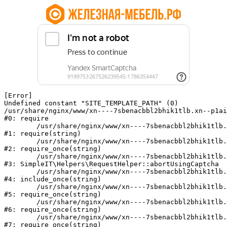
[Error] 

Undefined constant "SITE_TEMPLATE_PATH" (0)

/usr/share/nginx/www/xn----7sbenacbbl2bhik1tlb.xn--p1ai
#0: require

	/usr/share/nginx/www/xn----7sbenacbbl2bhik1tlb.xn--p1ai/bitrix/modules/main/include/epilog.php:2

#1: require(string)

	/usr/share/nginx/www/xn----7sbenacbbl2bhik1tlb.xn--p1ai/ya-captcha/index.php:103

#2: require_once(string)

	/usr/share/nginx/www/xn----7sbenacbbl2bhik1tlb.xn--p1ai/local/modules/simpleit/classes/Helpers/RequestHelper.php:65

#3: SimpleIT\Helpers\RequestHelper::abortUsingCaptcha

	/usr/share/nginx/www/xn----7sbenacbbl2bhik1tlb.xn--p1ai/local/php_interface/init.php:256

#4: include_once(string)

	/usr/share/nginx/www/xn----7sbenacbbl2bhik1tlb.xn--p1ai/bitrix/modules/main/include.php:126

#5: require_once(string)

	/usr/share/nginx/www/xn----7sbenacbbl2bhik1tlb.xn--p1ai/bitrix/modules/main/include/prolog_before.php:19

#6: require_once(string)

	/usr/share/nginx/www/xn----7sbenacbbl2bhik1tlb.xn--p1ai/bitrix/modules/main/include/prolog.php:10

#7: require_once(string)
