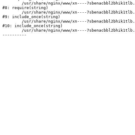
	/usr/share/nginx/www/xn----7sbenacbbl2bhik1tlb.xn--p1ai/bitrix/header.php:2

#8: require(string)

	/usr/share/nginx/www/xn----7sbenacbbl2bhik1tlb.xn--p1ai/catalog/index.php:3

#9: include_once(string)

	/usr/share/nginx/www/xn----7sbenacbbl2bhik1tlb.xn--p1ai/bitrix/modules/main/include/urlrewrite.php:128

#10: include_once(string)

	/usr/share/nginx/www/xn----7sbenacbbl2bhik1tlb.xn--p1ai/bitrix/urlrewrite.php:2
