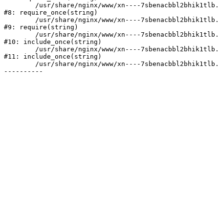
	/usr/share/nginx/www/xn----7sbenacbbl2bhik1tlb.xn--p1ai/bitrix/modules/main/include/prolog.php:10

#8: require_once(string)

	/usr/share/nginx/www/xn----7sbenacbbl2bhik1tlb.xn--p1ai/bitrix/header.php:2

#9: require(string)

	/usr/share/nginx/www/xn----7sbenacbbl2bhik1tlb.xn--p1ai/catalog/index.php:3

#10: include_once(string)

	/usr/share/nginx/www/xn----7sbenacbbl2bhik1tlb.xn--p1ai/bitrix/modules/main/include/urlrewrite.php:128

#11: include_once(string)

	/usr/share/nginx/www/xn----7sbenacbbl2bhik1tlb.xn--p1ai/bitrix/urlrewrite.php:2
