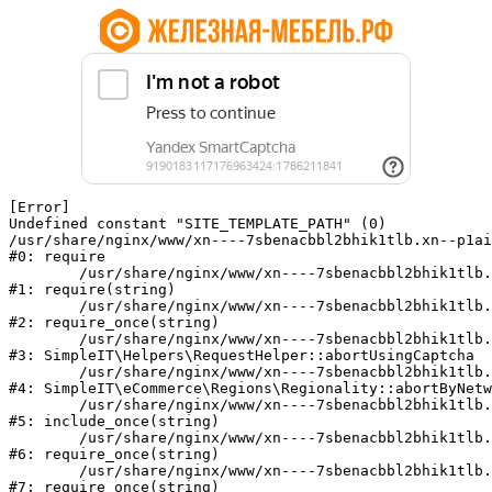
[Error] 

Undefined constant "SITE_TEMPLATE_PATH" (0)

/usr/share/nginx/www/xn----7sbenacbbl2bhik1tlb.xn--p1ai
#0: require

	/usr/share/nginx/www/xn----7sbenacbbl2bhik1tlb.xn--p1ai/bitrix/modules/main/include/epilog.php:2

#1: require(string)

	/usr/share/nginx/www/xn----7sbenacbbl2bhik1tlb.xn--p1ai/ya-captcha/index.php:103

#2: require_once(string)

	/usr/share/nginx/www/xn----7sbenacbbl2bhik1tlb.xn--p1ai/local/modules/simpleit/classes/Helpers/RequestHelper.php:65

#3: SimpleIT\Helpers\RequestHelper::abortUsingCaptcha

	/usr/share/nginx/www/xn----7sbenacbbl2bhik1tlb.xn--p1ai/local/modules/simpleit/classes/Regionality.php:892

#4: SimpleIT\eCommerce\Regions\Regionality::abortByNetw
	/usr/share/nginx/www/xn----7sbenacbbl2bhik1tlb.xn--p1ai/local/php_interface/init.php:90

#5: include_once(string)

	/usr/share/nginx/www/xn----7sbenacbbl2bhik1tlb.xn--p1ai/bitrix/modules/main/include.php:126

#6: require_once(string)

	/usr/share/nginx/www/xn----7sbenacbbl2bhik1tlb.xn--p1ai/bitrix/modules/main/include/prolog_before.php:19

#7: require_once(string)
