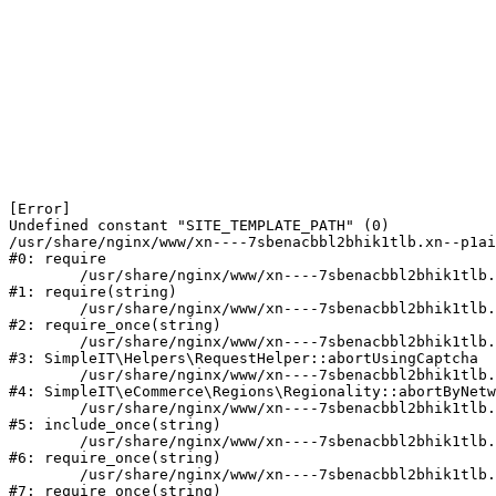
[Error] 

Undefined constant "SITE_TEMPLATE_PATH" (0)

/usr/share/nginx/www/xn----7sbenacbbl2bhik1tlb.xn--p1ai
#0: require

	/usr/share/nginx/www/xn----7sbenacbbl2bhik1tlb.xn--p1ai/bitrix/modules/main/include/epilog.php:2

#1: require(string)

	/usr/share/nginx/www/xn----7sbenacbbl2bhik1tlb.xn--p1ai/ya-captcha/index.php:103

#2: require_once(string)

	/usr/share/nginx/www/xn----7sbenacbbl2bhik1tlb.xn--p1ai/local/modules/simpleit/classes/Helpers/RequestHelper.php:65

#3: SimpleIT\Helpers\RequestHelper::abortUsingCaptcha

	/usr/share/nginx/www/xn----7sbenacbbl2bhik1tlb.xn--p1ai/local/modules/simpleit/classes/Regionality.php:892

#4: SimpleIT\eCommerce\Regions\Regionality::abortByNetw
	/usr/share/nginx/www/xn----7sbenacbbl2bhik1tlb.xn--p1ai/local/php_interface/init.php:90

#5: include_once(string)

	/usr/share/nginx/www/xn----7sbenacbbl2bhik1tlb.xn--p1ai/bitrix/modules/main/include.php:126

#6: require_once(string)

	/usr/share/nginx/www/xn----7sbenacbbl2bhik1tlb.xn--p1ai/bitrix/modules/main/include/prolog_before.php:19

#7: require_once(string)
