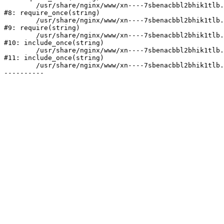
	/usr/share/nginx/www/xn----7sbenacbbl2bhik1tlb.xn--p1ai/bitrix/modules/main/include/prolog.php:10

#8: require_once(string)

	/usr/share/nginx/www/xn----7sbenacbbl2bhik1tlb.xn--p1ai/bitrix/header.php:2

#9: require(string)

	/usr/share/nginx/www/xn----7sbenacbbl2bhik1tlb.xn--p1ai/catalog/index.php:3

#10: include_once(string)

	/usr/share/nginx/www/xn----7sbenacbbl2bhik1tlb.xn--p1ai/bitrix/modules/main/include/urlrewrite.php:128

#11: include_once(string)

	/usr/share/nginx/www/xn----7sbenacbbl2bhik1tlb.xn--p1ai/bitrix/urlrewrite.php:2
