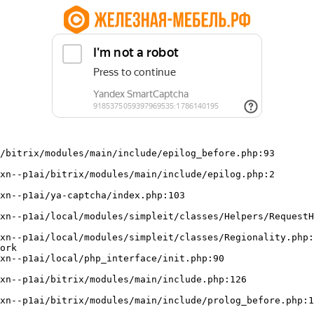
/bitrix/modules/main/include/epilog_before.php:93

ork
