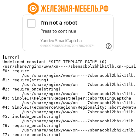
[Error] 

Undefined constant "SITE_TEMPLATE_PATH" (0)

/usr/share/nginx/www/xn----7sbenacbbl2bhik1tlb.xn--p1ai
#0: require

	/usr/share/nginx/www/xn----7sbenacbbl2bhik1tlb.xn--p1ai/bitrix/modules/main/include/epilog.php:2

#1: require(string)

	/usr/share/nginx/www/xn----7sbenacbbl2bhik1tlb.xn--p1ai/ya-captcha/index.php:103

#2: require_once(string)

	/usr/share/nginx/www/xn----7sbenacbbl2bhik1tlb.xn--p1ai/local/modules/simpleit/classes/Helpers/RequestHelper.php:65

#3: SimpleIT\Helpers\RequestHelper::abortUsingCaptcha

	/usr/share/nginx/www/xn----7sbenacbbl2bhik1tlb.xn--p1ai/local/modules/simpleit/classes/Regionality.php:892

#4: SimpleIT\eCommerce\Regions\Regionality::abortByNetw
	/usr/share/nginx/www/xn----7sbenacbbl2bhik1tlb.xn--p1ai/local/php_interface/init.php:90

#5: include_once(string)

	/usr/share/nginx/www/xn----7sbenacbbl2bhik1tlb.xn--p1ai/bitrix/modules/main/include.php:126

#6: require_once(string)

	/usr/share/nginx/www/xn----7sbenacbbl2bhik1tlb.xn--p1ai/bitrix/modules/main/include/prolog_before.php:19

#7: require_once(string)
