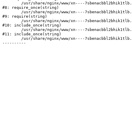
	/usr/share/nginx/www/xn----7sbenacbbl2bhik1tlb.xn--p1ai/bitrix/modules/main/include/prolog.php:10

#8: require_once(string)

	/usr/share/nginx/www/xn----7sbenacbbl2bhik1tlb.xn--p1ai/bitrix/header.php:2

#9: require(string)

	/usr/share/nginx/www/xn----7sbenacbbl2bhik1tlb.xn--p1ai/catalog/index.php:3

#10: include_once(string)

	/usr/share/nginx/www/xn----7sbenacbbl2bhik1tlb.xn--p1ai/bitrix/modules/main/include/urlrewrite.php:128

#11: include_once(string)

	/usr/share/nginx/www/xn----7sbenacbbl2bhik1tlb.xn--p1ai/bitrix/urlrewrite.php:2
