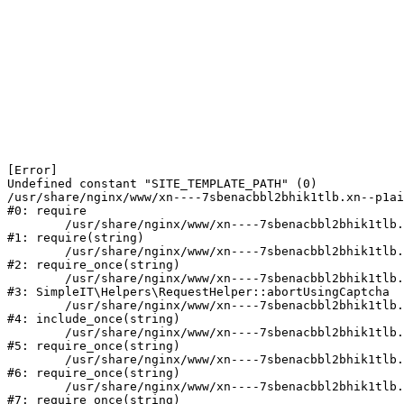
[Error] 

Undefined constant "SITE_TEMPLATE_PATH" (0)

/usr/share/nginx/www/xn----7sbenacbbl2bhik1tlb.xn--p1ai
#0: require

	/usr/share/nginx/www/xn----7sbenacbbl2bhik1tlb.xn--p1ai/bitrix/modules/main/include/epilog.php:2

#1: require(string)

	/usr/share/nginx/www/xn----7sbenacbbl2bhik1tlb.xn--p1ai/ya-captcha/index.php:103

#2: require_once(string)

	/usr/share/nginx/www/xn----7sbenacbbl2bhik1tlb.xn--p1ai/local/modules/simpleit/classes/Helpers/RequestHelper.php:65

#3: SimpleIT\Helpers\RequestHelper::abortUsingCaptcha

	/usr/share/nginx/www/xn----7sbenacbbl2bhik1tlb.xn--p1ai/local/php_interface/init.php:256

#4: include_once(string)

	/usr/share/nginx/www/xn----7sbenacbbl2bhik1tlb.xn--p1ai/bitrix/modules/main/include.php:126

#5: require_once(string)

	/usr/share/nginx/www/xn----7sbenacbbl2bhik1tlb.xn--p1ai/bitrix/modules/main/include/prolog_before.php:19

#6: require_once(string)

	/usr/share/nginx/www/xn----7sbenacbbl2bhik1tlb.xn--p1ai/bitrix/modules/main/include/prolog.php:10

#7: require_once(string)
