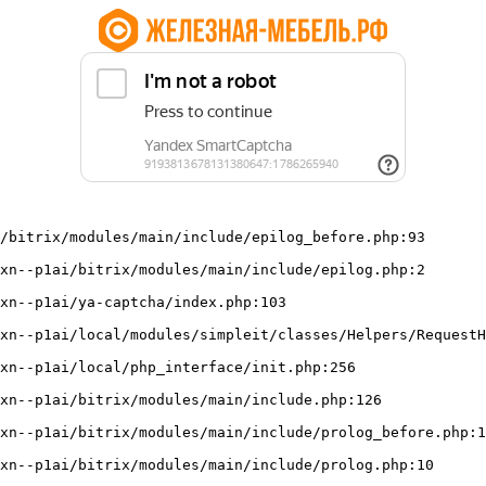
/bitrix/modules/main/include/epilog_before.php:93
