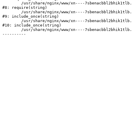
	/usr/share/nginx/www/xn----7sbenacbbl2bhik1tlb.xn--p1ai/bitrix/header.php:2

#8: require(string)

	/usr/share/nginx/www/xn----7sbenacbbl2bhik1tlb.xn--p1ai/catalog/index.php:3

#9: include_once(string)

	/usr/share/nginx/www/xn----7sbenacbbl2bhik1tlb.xn--p1ai/bitrix/modules/main/include/urlrewrite.php:128

#10: include_once(string)

	/usr/share/nginx/www/xn----7sbenacbbl2bhik1tlb.xn--p1ai/bitrix/urlrewrite.php:2
