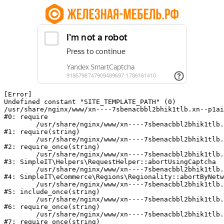
[Error] 

Undefined constant "SITE_TEMPLATE_PATH" (0)

/usr/share/nginx/www/xn----7sbenacbbl2bhik1tlb.xn--p1ai
#0: require

	/usr/share/nginx/www/xn----7sbenacbbl2bhik1tlb.xn--p1ai/bitrix/modules/main/include/epilog.php:2

#1: require(string)

	/usr/share/nginx/www/xn----7sbenacbbl2bhik1tlb.xn--p1ai/ya-captcha/index.php:103

#2: require_once(string)

	/usr/share/nginx/www/xn----7sbenacbbl2bhik1tlb.xn--p1ai/local/modules/simpleit/classes/Helpers/RequestHelper.php:65

#3: SimpleIT\Helpers\RequestHelper::abortUsingCaptcha

	/usr/share/nginx/www/xn----7sbenacbbl2bhik1tlb.xn--p1ai/local/modules/simpleit/classes/Regionality.php:892

#4: SimpleIT\eCommerce\Regions\Regionality::abortByNetw
	/usr/share/nginx/www/xn----7sbenacbbl2bhik1tlb.xn--p1ai/local/php_interface/init.php:90

#5: include_once(string)

	/usr/share/nginx/www/xn----7sbenacbbl2bhik1tlb.xn--p1ai/bitrix/modules/main/include.php:126

#6: require_once(string)

	/usr/share/nginx/www/xn----7sbenacbbl2bhik1tlb.xn--p1ai/bitrix/modules/main/include/prolog_before.php:19

#7: require_once(string)
