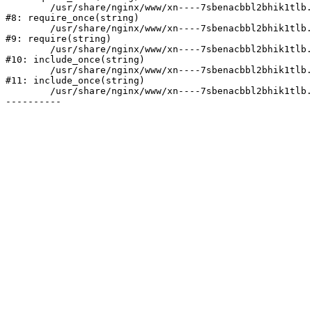
	/usr/share/nginx/www/xn----7sbenacbbl2bhik1tlb.xn--p1ai/bitrix/modules/main/include/prolog.php:10

#8: require_once(string)

	/usr/share/nginx/www/xn----7sbenacbbl2bhik1tlb.xn--p1ai/bitrix/header.php:2

#9: require(string)

	/usr/share/nginx/www/xn----7sbenacbbl2bhik1tlb.xn--p1ai/catalog/index.php:3

#10: include_once(string)

	/usr/share/nginx/www/xn----7sbenacbbl2bhik1tlb.xn--p1ai/bitrix/modules/main/include/urlrewrite.php:128

#11: include_once(string)

	/usr/share/nginx/www/xn----7sbenacbbl2bhik1tlb.xn--p1ai/bitrix/urlrewrite.php:2
