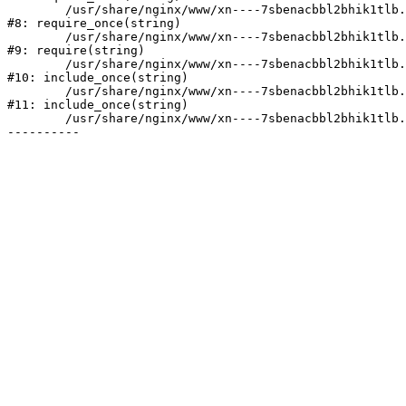
	/usr/share/nginx/www/xn----7sbenacbbl2bhik1tlb.xn--p1ai/bitrix/modules/main/include/prolog.php:10

#8: require_once(string)

	/usr/share/nginx/www/xn----7sbenacbbl2bhik1tlb.xn--p1ai/bitrix/header.php:2

#9: require(string)

	/usr/share/nginx/www/xn----7sbenacbbl2bhik1tlb.xn--p1ai/catalog/index.php:3

#10: include_once(string)

	/usr/share/nginx/www/xn----7sbenacbbl2bhik1tlb.xn--p1ai/bitrix/modules/main/include/urlrewrite.php:128

#11: include_once(string)

	/usr/share/nginx/www/xn----7sbenacbbl2bhik1tlb.xn--p1ai/bitrix/urlrewrite.php:2
