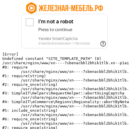
[Error] 

Undefined constant "SITE_TEMPLATE_PATH" (0)

/usr/share/nginx/www/xn----7sbenacbbl2bhik1tlb.xn--p1ai
#0: require

	/usr/share/nginx/www/xn----7sbenacbbl2bhik1tlb.xn--p1ai/bitrix/modules/main/include/epilog.php:2

#1: require(string)

	/usr/share/nginx/www/xn----7sbenacbbl2bhik1tlb.xn--p1ai/ya-captcha/index.php:103

#2: require_once(string)

	/usr/share/nginx/www/xn----7sbenacbbl2bhik1tlb.xn--p1ai/local/modules/simpleit/classes/Helpers/RequestHelper.php:65

#3: SimpleIT\Helpers\RequestHelper::abortUsingCaptcha

	/usr/share/nginx/www/xn----7sbenacbbl2bhik1tlb.xn--p1ai/local/modules/simpleit/classes/Regionality.php:892

#4: SimpleIT\eCommerce\Regions\Regionality::abortByNetw
	/usr/share/nginx/www/xn----7sbenacbbl2bhik1tlb.xn--p1ai/local/php_interface/init.php:90

#5: include_once(string)

	/usr/share/nginx/www/xn----7sbenacbbl2bhik1tlb.xn--p1ai/bitrix/modules/main/include.php:126

#6: require_once(string)

	/usr/share/nginx/www/xn----7sbenacbbl2bhik1tlb.xn--p1ai/bitrix/modules/main/include/prolog_before.php:19

#7: require_once(string)
