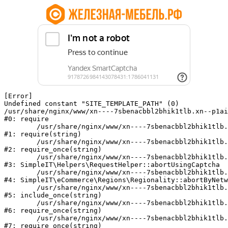
[Error] 

Undefined constant "SITE_TEMPLATE_PATH" (0)

/usr/share/nginx/www/xn----7sbenacbbl2bhik1tlb.xn--p1ai
#0: require

	/usr/share/nginx/www/xn----7sbenacbbl2bhik1tlb.xn--p1ai/bitrix/modules/main/include/epilog.php:2

#1: require(string)

	/usr/share/nginx/www/xn----7sbenacbbl2bhik1tlb.xn--p1ai/ya-captcha/index.php:103

#2: require_once(string)

	/usr/share/nginx/www/xn----7sbenacbbl2bhik1tlb.xn--p1ai/local/modules/simpleit/classes/Helpers/RequestHelper.php:65

#3: SimpleIT\Helpers\RequestHelper::abortUsingCaptcha

	/usr/share/nginx/www/xn----7sbenacbbl2bhik1tlb.xn--p1ai/local/modules/simpleit/classes/Regionality.php:892

#4: SimpleIT\eCommerce\Regions\Regionality::abortByNetw
	/usr/share/nginx/www/xn----7sbenacbbl2bhik1tlb.xn--p1ai/local/php_interface/init.php:90

#5: include_once(string)

	/usr/share/nginx/www/xn----7sbenacbbl2bhik1tlb.xn--p1ai/bitrix/modules/main/include.php:126

#6: require_once(string)

	/usr/share/nginx/www/xn----7sbenacbbl2bhik1tlb.xn--p1ai/bitrix/modules/main/include/prolog_before.php:19

#7: require_once(string)
