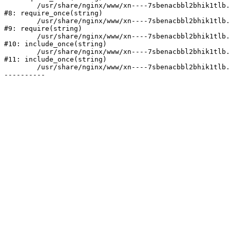
	/usr/share/nginx/www/xn----7sbenacbbl2bhik1tlb.xn--p1ai/bitrix/modules/main/include/prolog.php:10

#8: require_once(string)

	/usr/share/nginx/www/xn----7sbenacbbl2bhik1tlb.xn--p1ai/bitrix/header.php:2

#9: require(string)

	/usr/share/nginx/www/xn----7sbenacbbl2bhik1tlb.xn--p1ai/catalog/index.php:3

#10: include_once(string)

	/usr/share/nginx/www/xn----7sbenacbbl2bhik1tlb.xn--p1ai/bitrix/modules/main/include/urlrewrite.php:128

#11: include_once(string)

	/usr/share/nginx/www/xn----7sbenacbbl2bhik1tlb.xn--p1ai/bitrix/urlrewrite.php:2
