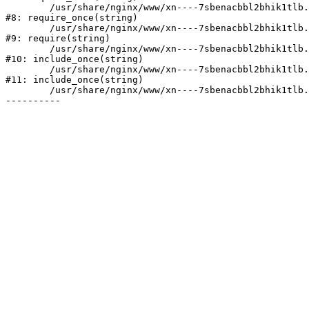
	/usr/share/nginx/www/xn----7sbenacbbl2bhik1tlb.xn--p1ai/bitrix/modules/main/include/prolog.php:10

#8: require_once(string)

	/usr/share/nginx/www/xn----7sbenacbbl2bhik1tlb.xn--p1ai/bitrix/header.php:2

#9: require(string)

	/usr/share/nginx/www/xn----7sbenacbbl2bhik1tlb.xn--p1ai/catalog/index.php:3

#10: include_once(string)

	/usr/share/nginx/www/xn----7sbenacbbl2bhik1tlb.xn--p1ai/bitrix/modules/main/include/urlrewrite.php:128

#11: include_once(string)

	/usr/share/nginx/www/xn----7sbenacbbl2bhik1tlb.xn--p1ai/bitrix/urlrewrite.php:2
