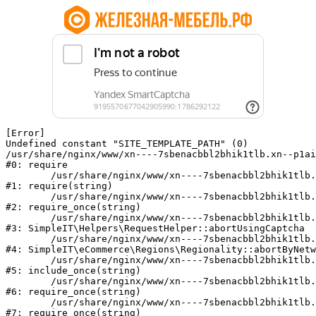
[Error] 

Undefined constant "SITE_TEMPLATE_PATH" (0)

/usr/share/nginx/www/xn----7sbenacbbl2bhik1tlb.xn--p1ai
#0: require

	/usr/share/nginx/www/xn----7sbenacbbl2bhik1tlb.xn--p1ai/bitrix/modules/main/include/epilog.php:2

#1: require(string)

	/usr/share/nginx/www/xn----7sbenacbbl2bhik1tlb.xn--p1ai/ya-captcha/index.php:103

#2: require_once(string)

	/usr/share/nginx/www/xn----7sbenacbbl2bhik1tlb.xn--p1ai/local/modules/simpleit/classes/Helpers/RequestHelper.php:65

#3: SimpleIT\Helpers\RequestHelper::abortUsingCaptcha

	/usr/share/nginx/www/xn----7sbenacbbl2bhik1tlb.xn--p1ai/local/modules/simpleit/classes/Regionality.php:892

#4: SimpleIT\eCommerce\Regions\Regionality::abortByNetw
	/usr/share/nginx/www/xn----7sbenacbbl2bhik1tlb.xn--p1ai/local/php_interface/init.php:90

#5: include_once(string)

	/usr/share/nginx/www/xn----7sbenacbbl2bhik1tlb.xn--p1ai/bitrix/modules/main/include.php:126

#6: require_once(string)

	/usr/share/nginx/www/xn----7sbenacbbl2bhik1tlb.xn--p1ai/bitrix/modules/main/include/prolog_before.php:19

#7: require_once(string)
