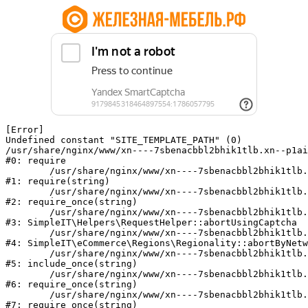
[Error] 

Undefined constant "SITE_TEMPLATE_PATH" (0)

/usr/share/nginx/www/xn----7sbenacbbl2bhik1tlb.xn--p1ai
#0: require

	/usr/share/nginx/www/xn----7sbenacbbl2bhik1tlb.xn--p1ai/bitrix/modules/main/include/epilog.php:2

#1: require(string)

	/usr/share/nginx/www/xn----7sbenacbbl2bhik1tlb.xn--p1ai/ya-captcha/index.php:103

#2: require_once(string)

	/usr/share/nginx/www/xn----7sbenacbbl2bhik1tlb.xn--p1ai/local/modules/simpleit/classes/Helpers/RequestHelper.php:65

#3: SimpleIT\Helpers\RequestHelper::abortUsingCaptcha

	/usr/share/nginx/www/xn----7sbenacbbl2bhik1tlb.xn--p1ai/local/modules/simpleit/classes/Regionality.php:892

#4: SimpleIT\eCommerce\Regions\Regionality::abortByNetw
	/usr/share/nginx/www/xn----7sbenacbbl2bhik1tlb.xn--p1ai/local/php_interface/init.php:90

#5: include_once(string)

	/usr/share/nginx/www/xn----7sbenacbbl2bhik1tlb.xn--p1ai/bitrix/modules/main/include.php:126

#6: require_once(string)

	/usr/share/nginx/www/xn----7sbenacbbl2bhik1tlb.xn--p1ai/bitrix/modules/main/include/prolog_before.php:19

#7: require_once(string)
