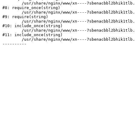
	/usr/share/nginx/www/xn----7sbenacbbl2bhik1tlb.xn--p1ai/bitrix/modules/main/include/prolog.php:10

#8: require_once(string)

	/usr/share/nginx/www/xn----7sbenacbbl2bhik1tlb.xn--p1ai/bitrix/header.php:2

#9: require(string)

	/usr/share/nginx/www/xn----7sbenacbbl2bhik1tlb.xn--p1ai/catalog/index.php:3

#10: include_once(string)

	/usr/share/nginx/www/xn----7sbenacbbl2bhik1tlb.xn--p1ai/bitrix/modules/main/include/urlrewrite.php:128

#11: include_once(string)

	/usr/share/nginx/www/xn----7sbenacbbl2bhik1tlb.xn--p1ai/bitrix/urlrewrite.php:2
