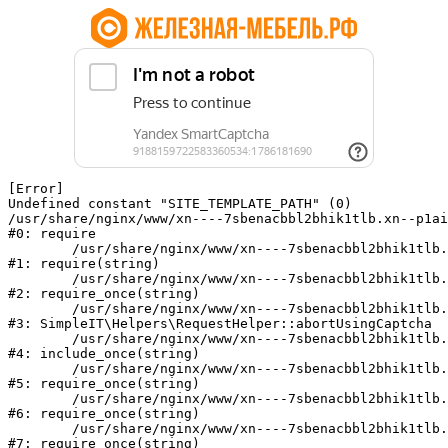
[Error] 

Undefined constant "SITE_TEMPLATE_PATH" (0)

/usr/share/nginx/www/xn----7sbenacbbl2bhik1tlb.xn--p1ai
#0: require

	/usr/share/nginx/www/xn----7sbenacbbl2bhik1tlb.xn--p1ai/bitrix/modules/main/include/epilog.php:2

#1: require(string)

	/usr/share/nginx/www/xn----7sbenacbbl2bhik1tlb.xn--p1ai/ya-captcha/index.php:103

#2: require_once(string)

	/usr/share/nginx/www/xn----7sbenacbbl2bhik1tlb.xn--p1ai/local/modules/simpleit/classes/Helpers/RequestHelper.php:65

#3: SimpleIT\Helpers\RequestHelper::abortUsingCaptcha

	/usr/share/nginx/www/xn----7sbenacbbl2bhik1tlb.xn--p1ai/local/php_interface/init.php:256

#4: include_once(string)

	/usr/share/nginx/www/xn----7sbenacbbl2bhik1tlb.xn--p1ai/bitrix/modules/main/include.php:126

#5: require_once(string)

	/usr/share/nginx/www/xn----7sbenacbbl2bhik1tlb.xn--p1ai/bitrix/modules/main/include/prolog_before.php:19

#6: require_once(string)

	/usr/share/nginx/www/xn----7sbenacbbl2bhik1tlb.xn--p1ai/bitrix/modules/main/include/prolog.php:10

#7: require_once(string)
