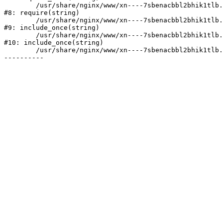
	/usr/share/nginx/www/xn----7sbenacbbl2bhik1tlb.xn--p1ai/bitrix/header.php:2

#8: require(string)

	/usr/share/nginx/www/xn----7sbenacbbl2bhik1tlb.xn--p1ai/catalog/index.php:3

#9: include_once(string)

	/usr/share/nginx/www/xn----7sbenacbbl2bhik1tlb.xn--p1ai/bitrix/modules/main/include/urlrewrite.php:128

#10: include_once(string)

	/usr/share/nginx/www/xn----7sbenacbbl2bhik1tlb.xn--p1ai/bitrix/urlrewrite.php:2
