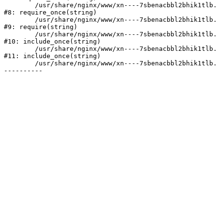
	/usr/share/nginx/www/xn----7sbenacbbl2bhik1tlb.xn--p1ai/bitrix/modules/main/include/prolog.php:10

#8: require_once(string)

	/usr/share/nginx/www/xn----7sbenacbbl2bhik1tlb.xn--p1ai/bitrix/header.php:2

#9: require(string)

	/usr/share/nginx/www/xn----7sbenacbbl2bhik1tlb.xn--p1ai/catalog/index.php:3

#10: include_once(string)

	/usr/share/nginx/www/xn----7sbenacbbl2bhik1tlb.xn--p1ai/bitrix/modules/main/include/urlrewrite.php:128

#11: include_once(string)

	/usr/share/nginx/www/xn----7sbenacbbl2bhik1tlb.xn--p1ai/bitrix/urlrewrite.php:2
