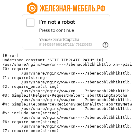
[Error] 

Undefined constant "SITE_TEMPLATE_PATH" (0)

/usr/share/nginx/www/xn----7sbenacbbl2bhik1tlb.xn--p1ai
#0: require

	/usr/share/nginx/www/xn----7sbenacbbl2bhik1tlb.xn--p1ai/bitrix/modules/main/include/epilog.php:2

#1: require(string)

	/usr/share/nginx/www/xn----7sbenacbbl2bhik1tlb.xn--p1ai/ya-captcha/index.php:103

#2: require_once(string)

	/usr/share/nginx/www/xn----7sbenacbbl2bhik1tlb.xn--p1ai/local/modules/simpleit/classes/Helpers/RequestHelper.php:65

#3: SimpleIT\Helpers\RequestHelper::abortUsingCaptcha

	/usr/share/nginx/www/xn----7sbenacbbl2bhik1tlb.xn--p1ai/local/modules/simpleit/classes/Regionality.php:892

#4: SimpleIT\eCommerce\Regions\Regionality::abortByNetw
	/usr/share/nginx/www/xn----7sbenacbbl2bhik1tlb.xn--p1ai/local/php_interface/init.php:90

#5: include_once(string)

	/usr/share/nginx/www/xn----7sbenacbbl2bhik1tlb.xn--p1ai/bitrix/modules/main/include.php:126

#6: require_once(string)

	/usr/share/nginx/www/xn----7sbenacbbl2bhik1tlb.xn--p1ai/bitrix/modules/main/include/prolog_before.php:19

#7: require_once(string)
