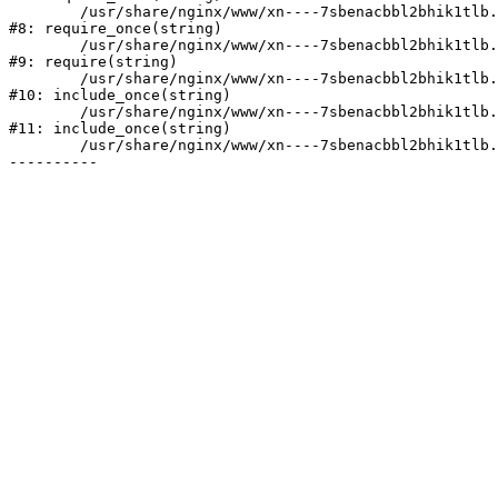
	/usr/share/nginx/www/xn----7sbenacbbl2bhik1tlb.xn--p1ai/bitrix/modules/main/include/prolog.php:10

#8: require_once(string)

	/usr/share/nginx/www/xn----7sbenacbbl2bhik1tlb.xn--p1ai/bitrix/header.php:2

#9: require(string)

	/usr/share/nginx/www/xn----7sbenacbbl2bhik1tlb.xn--p1ai/catalog/index.php:3

#10: include_once(string)

	/usr/share/nginx/www/xn----7sbenacbbl2bhik1tlb.xn--p1ai/bitrix/modules/main/include/urlrewrite.php:128

#11: include_once(string)

	/usr/share/nginx/www/xn----7sbenacbbl2bhik1tlb.xn--p1ai/bitrix/urlrewrite.php:2
