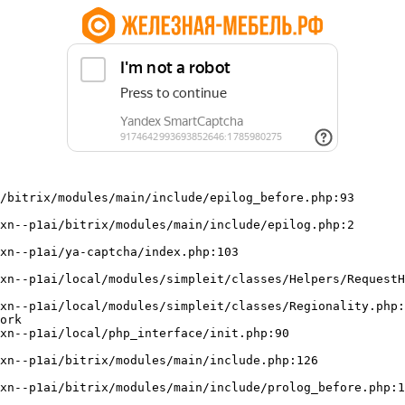
/bitrix/modules/main/include/epilog_before.php:93

ork
