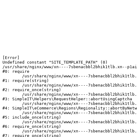
[Error] 

Undefined constant "SITE_TEMPLATE_PATH" (0)

/usr/share/nginx/www/xn----7sbenacbbl2bhik1tlb.xn--p1ai
#0: require

	/usr/share/nginx/www/xn----7sbenacbbl2bhik1tlb.xn--p1ai/bitrix/modules/main/include/epilog.php:2

#1: require(string)

	/usr/share/nginx/www/xn----7sbenacbbl2bhik1tlb.xn--p1ai/ya-captcha/index.php:103

#2: require_once(string)

	/usr/share/nginx/www/xn----7sbenacbbl2bhik1tlb.xn--p1ai/local/modules/simpleit/classes/Helpers/RequestHelper.php:65

#3: SimpleIT\Helpers\RequestHelper::abortUsingCaptcha

	/usr/share/nginx/www/xn----7sbenacbbl2bhik1tlb.xn--p1ai/local/modules/simpleit/classes/Regionality.php:892

#4: SimpleIT\eCommerce\Regions\Regionality::abortByNetw
	/usr/share/nginx/www/xn----7sbenacbbl2bhik1tlb.xn--p1ai/local/php_interface/init.php:90

#5: include_once(string)

	/usr/share/nginx/www/xn----7sbenacbbl2bhik1tlb.xn--p1ai/bitrix/modules/main/include.php:126

#6: require_once(string)

	/usr/share/nginx/www/xn----7sbenacbbl2bhik1tlb.xn--p1ai/bitrix/modules/main/include/prolog_before.php:19

#7: require_once(string)
