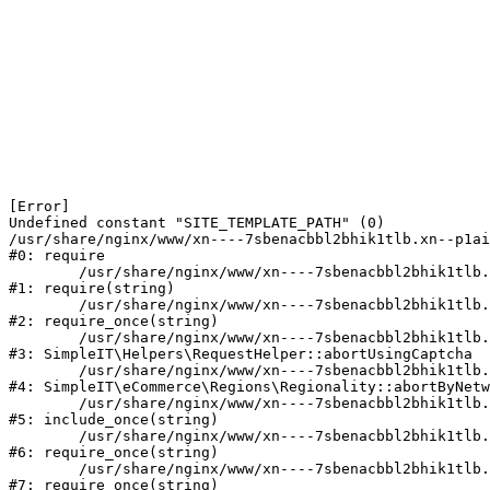
[Error] 

Undefined constant "SITE_TEMPLATE_PATH" (0)

/usr/share/nginx/www/xn----7sbenacbbl2bhik1tlb.xn--p1ai
#0: require

	/usr/share/nginx/www/xn----7sbenacbbl2bhik1tlb.xn--p1ai/bitrix/modules/main/include/epilog.php:2

#1: require(string)

	/usr/share/nginx/www/xn----7sbenacbbl2bhik1tlb.xn--p1ai/ya-captcha/index.php:103

#2: require_once(string)

	/usr/share/nginx/www/xn----7sbenacbbl2bhik1tlb.xn--p1ai/local/modules/simpleit/classes/Helpers/RequestHelper.php:65

#3: SimpleIT\Helpers\RequestHelper::abortUsingCaptcha

	/usr/share/nginx/www/xn----7sbenacbbl2bhik1tlb.xn--p1ai/local/modules/simpleit/classes/Regionality.php:892

#4: SimpleIT\eCommerce\Regions\Regionality::abortByNetw
	/usr/share/nginx/www/xn----7sbenacbbl2bhik1tlb.xn--p1ai/local/php_interface/init.php:90

#5: include_once(string)

	/usr/share/nginx/www/xn----7sbenacbbl2bhik1tlb.xn--p1ai/bitrix/modules/main/include.php:126

#6: require_once(string)

	/usr/share/nginx/www/xn----7sbenacbbl2bhik1tlb.xn--p1ai/bitrix/modules/main/include/prolog_before.php:19

#7: require_once(string)
