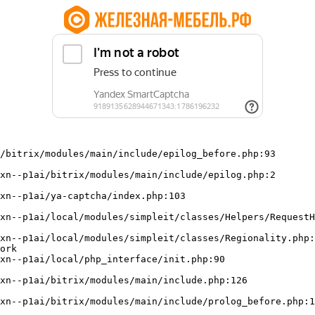
/bitrix/modules/main/include/epilog_before.php:93

ork
