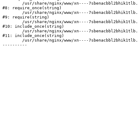
	/usr/share/nginx/www/xn----7sbenacbbl2bhik1tlb.xn--p1ai/bitrix/modules/main/include/prolog.php:10

#8: require_once(string)

	/usr/share/nginx/www/xn----7sbenacbbl2bhik1tlb.xn--p1ai/bitrix/header.php:2

#9: require(string)

	/usr/share/nginx/www/xn----7sbenacbbl2bhik1tlb.xn--p1ai/catalog/index.php:3

#10: include_once(string)

	/usr/share/nginx/www/xn----7sbenacbbl2bhik1tlb.xn--p1ai/bitrix/modules/main/include/urlrewrite.php:128

#11: include_once(string)

	/usr/share/nginx/www/xn----7sbenacbbl2bhik1tlb.xn--p1ai/bitrix/urlrewrite.php:2
