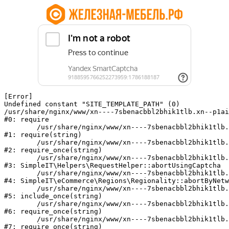
[Error] 

Undefined constant "SITE_TEMPLATE_PATH" (0)

/usr/share/nginx/www/xn----7sbenacbbl2bhik1tlb.xn--p1ai
#0: require

	/usr/share/nginx/www/xn----7sbenacbbl2bhik1tlb.xn--p1ai/bitrix/modules/main/include/epilog.php:2

#1: require(string)

	/usr/share/nginx/www/xn----7sbenacbbl2bhik1tlb.xn--p1ai/ya-captcha/index.php:103

#2: require_once(string)

	/usr/share/nginx/www/xn----7sbenacbbl2bhik1tlb.xn--p1ai/local/modules/simpleit/classes/Helpers/RequestHelper.php:65

#3: SimpleIT\Helpers\RequestHelper::abortUsingCaptcha

	/usr/share/nginx/www/xn----7sbenacbbl2bhik1tlb.xn--p1ai/local/modules/simpleit/classes/Regionality.php:892

#4: SimpleIT\eCommerce\Regions\Regionality::abortByNetw
	/usr/share/nginx/www/xn----7sbenacbbl2bhik1tlb.xn--p1ai/local/php_interface/init.php:90

#5: include_once(string)

	/usr/share/nginx/www/xn----7sbenacbbl2bhik1tlb.xn--p1ai/bitrix/modules/main/include.php:126

#6: require_once(string)

	/usr/share/nginx/www/xn----7sbenacbbl2bhik1tlb.xn--p1ai/bitrix/modules/main/include/prolog_before.php:19

#7: require_once(string)
