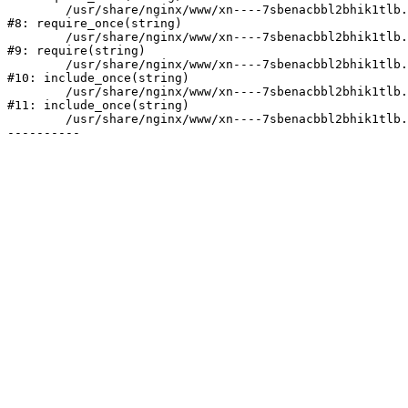
	/usr/share/nginx/www/xn----7sbenacbbl2bhik1tlb.xn--p1ai/bitrix/modules/main/include/prolog.php:10

#8: require_once(string)

	/usr/share/nginx/www/xn----7sbenacbbl2bhik1tlb.xn--p1ai/bitrix/header.php:2

#9: require(string)

	/usr/share/nginx/www/xn----7sbenacbbl2bhik1tlb.xn--p1ai/catalog/index.php:3

#10: include_once(string)

	/usr/share/nginx/www/xn----7sbenacbbl2bhik1tlb.xn--p1ai/bitrix/modules/main/include/urlrewrite.php:128

#11: include_once(string)

	/usr/share/nginx/www/xn----7sbenacbbl2bhik1tlb.xn--p1ai/bitrix/urlrewrite.php:2
