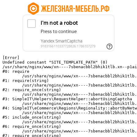
[Error] 

Undefined constant "SITE_TEMPLATE_PATH" (0)

/usr/share/nginx/www/xn----7sbenacbbl2bhik1tlb.xn--p1ai
#0: require

	/usr/share/nginx/www/xn----7sbenacbbl2bhik1tlb.xn--p1ai/bitrix/modules/main/include/epilog.php:2

#1: require(string)

	/usr/share/nginx/www/xn----7sbenacbbl2bhik1tlb.xn--p1ai/ya-captcha/index.php:103

#2: require_once(string)

	/usr/share/nginx/www/xn----7sbenacbbl2bhik1tlb.xn--p1ai/local/modules/simpleit/classes/Helpers/RequestHelper.php:65

#3: SimpleIT\Helpers\RequestHelper::abortUsingCaptcha

	/usr/share/nginx/www/xn----7sbenacbbl2bhik1tlb.xn--p1ai/local/modules/simpleit/classes/Regionality.php:892

#4: SimpleIT\eCommerce\Regions\Regionality::abortByNetw
	/usr/share/nginx/www/xn----7sbenacbbl2bhik1tlb.xn--p1ai/local/php_interface/init.php:90

#5: include_once(string)

	/usr/share/nginx/www/xn----7sbenacbbl2bhik1tlb.xn--p1ai/bitrix/modules/main/include.php:126

#6: require_once(string)

	/usr/share/nginx/www/xn----7sbenacbbl2bhik1tlb.xn--p1ai/bitrix/modules/main/include/prolog_before.php:19

#7: require_once(string)
