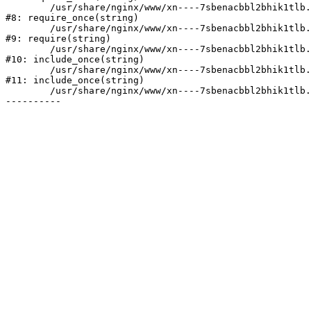
	/usr/share/nginx/www/xn----7sbenacbbl2bhik1tlb.xn--p1ai/bitrix/modules/main/include/prolog.php:10

#8: require_once(string)

	/usr/share/nginx/www/xn----7sbenacbbl2bhik1tlb.xn--p1ai/bitrix/header.php:2

#9: require(string)

	/usr/share/nginx/www/xn----7sbenacbbl2bhik1tlb.xn--p1ai/catalog/index.php:3

#10: include_once(string)

	/usr/share/nginx/www/xn----7sbenacbbl2bhik1tlb.xn--p1ai/bitrix/modules/main/include/urlrewrite.php:128

#11: include_once(string)

	/usr/share/nginx/www/xn----7sbenacbbl2bhik1tlb.xn--p1ai/bitrix/urlrewrite.php:2
