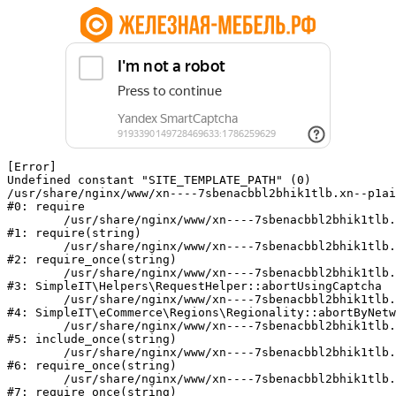
[Error] 

Undefined constant "SITE_TEMPLATE_PATH" (0)

/usr/share/nginx/www/xn----7sbenacbbl2bhik1tlb.xn--p1ai
#0: require

	/usr/share/nginx/www/xn----7sbenacbbl2bhik1tlb.xn--p1ai/bitrix/modules/main/include/epilog.php:2

#1: require(string)

	/usr/share/nginx/www/xn----7sbenacbbl2bhik1tlb.xn--p1ai/ya-captcha/index.php:103

#2: require_once(string)

	/usr/share/nginx/www/xn----7sbenacbbl2bhik1tlb.xn--p1ai/local/modules/simpleit/classes/Helpers/RequestHelper.php:65

#3: SimpleIT\Helpers\RequestHelper::abortUsingCaptcha

	/usr/share/nginx/www/xn----7sbenacbbl2bhik1tlb.xn--p1ai/local/modules/simpleit/classes/Regionality.php:892

#4: SimpleIT\eCommerce\Regions\Regionality::abortByNetw
	/usr/share/nginx/www/xn----7sbenacbbl2bhik1tlb.xn--p1ai/local/php_interface/init.php:90

#5: include_once(string)

	/usr/share/nginx/www/xn----7sbenacbbl2bhik1tlb.xn--p1ai/bitrix/modules/main/include.php:126

#6: require_once(string)

	/usr/share/nginx/www/xn----7sbenacbbl2bhik1tlb.xn--p1ai/bitrix/modules/main/include/prolog_before.php:19

#7: require_once(string)
