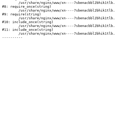
	/usr/share/nginx/www/xn----7sbenacbbl2bhik1tlb.xn--p1ai/bitrix/modules/main/include/prolog.php:10

#8: require_once(string)

	/usr/share/nginx/www/xn----7sbenacbbl2bhik1tlb.xn--p1ai/bitrix/header.php:2

#9: require(string)

	/usr/share/nginx/www/xn----7sbenacbbl2bhik1tlb.xn--p1ai/catalog/index.php:3

#10: include_once(string)

	/usr/share/nginx/www/xn----7sbenacbbl2bhik1tlb.xn--p1ai/bitrix/modules/main/include/urlrewrite.php:128

#11: include_once(string)

	/usr/share/nginx/www/xn----7sbenacbbl2bhik1tlb.xn--p1ai/bitrix/urlrewrite.php:2
