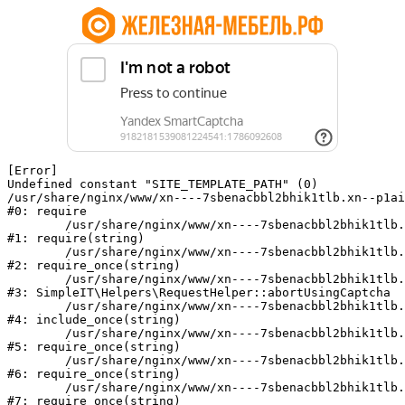
[Error] 

Undefined constant "SITE_TEMPLATE_PATH" (0)

/usr/share/nginx/www/xn----7sbenacbbl2bhik1tlb.xn--p1ai
#0: require

	/usr/share/nginx/www/xn----7sbenacbbl2bhik1tlb.xn--p1ai/bitrix/modules/main/include/epilog.php:2

#1: require(string)

	/usr/share/nginx/www/xn----7sbenacbbl2bhik1tlb.xn--p1ai/ya-captcha/index.php:103

#2: require_once(string)

	/usr/share/nginx/www/xn----7sbenacbbl2bhik1tlb.xn--p1ai/local/modules/simpleit/classes/Helpers/RequestHelper.php:65

#3: SimpleIT\Helpers\RequestHelper::abortUsingCaptcha

	/usr/share/nginx/www/xn----7sbenacbbl2bhik1tlb.xn--p1ai/local/php_interface/init.php:256

#4: include_once(string)

	/usr/share/nginx/www/xn----7sbenacbbl2bhik1tlb.xn--p1ai/bitrix/modules/main/include.php:126

#5: require_once(string)

	/usr/share/nginx/www/xn----7sbenacbbl2bhik1tlb.xn--p1ai/bitrix/modules/main/include/prolog_before.php:19

#6: require_once(string)

	/usr/share/nginx/www/xn----7sbenacbbl2bhik1tlb.xn--p1ai/bitrix/modules/main/include/prolog.php:10

#7: require_once(string)
