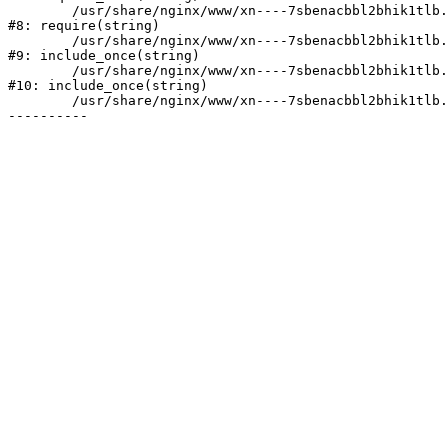
	/usr/share/nginx/www/xn----7sbenacbbl2bhik1tlb.xn--p1ai/bitrix/header.php:2

#8: require(string)

	/usr/share/nginx/www/xn----7sbenacbbl2bhik1tlb.xn--p1ai/catalog/index.php:3

#9: include_once(string)

	/usr/share/nginx/www/xn----7sbenacbbl2bhik1tlb.xn--p1ai/bitrix/modules/main/include/urlrewrite.php:128

#10: include_once(string)

	/usr/share/nginx/www/xn----7sbenacbbl2bhik1tlb.xn--p1ai/bitrix/urlrewrite.php:2
