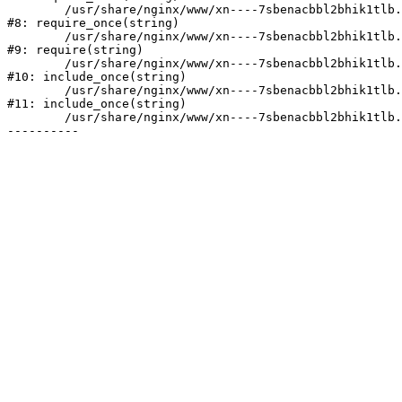
	/usr/share/nginx/www/xn----7sbenacbbl2bhik1tlb.xn--p1ai/bitrix/modules/main/include/prolog.php:10

#8: require_once(string)

	/usr/share/nginx/www/xn----7sbenacbbl2bhik1tlb.xn--p1ai/bitrix/header.php:2

#9: require(string)

	/usr/share/nginx/www/xn----7sbenacbbl2bhik1tlb.xn--p1ai/catalog/index.php:3

#10: include_once(string)

	/usr/share/nginx/www/xn----7sbenacbbl2bhik1tlb.xn--p1ai/bitrix/modules/main/include/urlrewrite.php:128

#11: include_once(string)

	/usr/share/nginx/www/xn----7sbenacbbl2bhik1tlb.xn--p1ai/bitrix/urlrewrite.php:2
