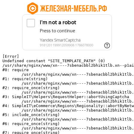
[Error] 

Undefined constant "SITE_TEMPLATE_PATH" (0)

/usr/share/nginx/www/xn----7sbenacbbl2bhik1tlb.xn--p1ai
#0: require

	/usr/share/nginx/www/xn----7sbenacbbl2bhik1tlb.xn--p1ai/bitrix/modules/main/include/epilog.php:2

#1: require(string)

	/usr/share/nginx/www/xn----7sbenacbbl2bhik1tlb.xn--p1ai/ya-captcha/index.php:103

#2: require_once(string)

	/usr/share/nginx/www/xn----7sbenacbbl2bhik1tlb.xn--p1ai/local/modules/simpleit/classes/Helpers/RequestHelper.php:65

#3: SimpleIT\Helpers\RequestHelper::abortUsingCaptcha

	/usr/share/nginx/www/xn----7sbenacbbl2bhik1tlb.xn--p1ai/local/modules/simpleit/classes/Regionality.php:892

#4: SimpleIT\eCommerce\Regions\Regionality::abortByNetw
	/usr/share/nginx/www/xn----7sbenacbbl2bhik1tlb.xn--p1ai/local/php_interface/init.php:90

#5: include_once(string)

	/usr/share/nginx/www/xn----7sbenacbbl2bhik1tlb.xn--p1ai/bitrix/modules/main/include.php:126

#6: require_once(string)

	/usr/share/nginx/www/xn----7sbenacbbl2bhik1tlb.xn--p1ai/bitrix/modules/main/include/prolog_before.php:19

#7: require_once(string)
