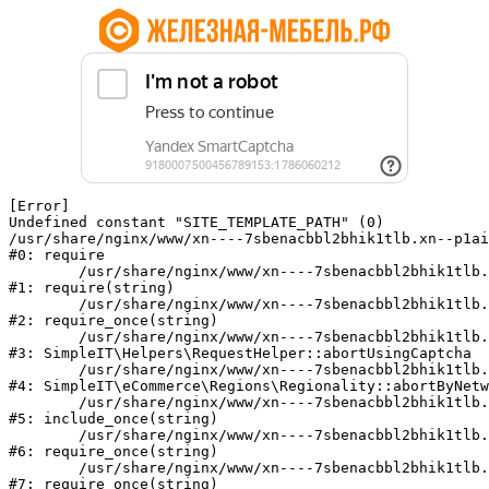
[Error] 

Undefined constant "SITE_TEMPLATE_PATH" (0)

/usr/share/nginx/www/xn----7sbenacbbl2bhik1tlb.xn--p1ai
#0: require

	/usr/share/nginx/www/xn----7sbenacbbl2bhik1tlb.xn--p1ai/bitrix/modules/main/include/epilog.php:2

#1: require(string)

	/usr/share/nginx/www/xn----7sbenacbbl2bhik1tlb.xn--p1ai/ya-captcha/index.php:103

#2: require_once(string)

	/usr/share/nginx/www/xn----7sbenacbbl2bhik1tlb.xn--p1ai/local/modules/simpleit/classes/Helpers/RequestHelper.php:65

#3: SimpleIT\Helpers\RequestHelper::abortUsingCaptcha

	/usr/share/nginx/www/xn----7sbenacbbl2bhik1tlb.xn--p1ai/local/modules/simpleit/classes/Regionality.php:892

#4: SimpleIT\eCommerce\Regions\Regionality::abortByNetw
	/usr/share/nginx/www/xn----7sbenacbbl2bhik1tlb.xn--p1ai/local/php_interface/init.php:90

#5: include_once(string)

	/usr/share/nginx/www/xn----7sbenacbbl2bhik1tlb.xn--p1ai/bitrix/modules/main/include.php:126

#6: require_once(string)

	/usr/share/nginx/www/xn----7sbenacbbl2bhik1tlb.xn--p1ai/bitrix/modules/main/include/prolog_before.php:19

#7: require_once(string)
