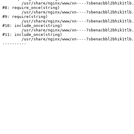
	/usr/share/nginx/www/xn----7sbenacbbl2bhik1tlb.xn--p1ai/bitrix/modules/main/include/prolog.php:10

#8: require_once(string)

	/usr/share/nginx/www/xn----7sbenacbbl2bhik1tlb.xn--p1ai/bitrix/header.php:2

#9: require(string)

	/usr/share/nginx/www/xn----7sbenacbbl2bhik1tlb.xn--p1ai/catalog/index.php:3

#10: include_once(string)

	/usr/share/nginx/www/xn----7sbenacbbl2bhik1tlb.xn--p1ai/bitrix/modules/main/include/urlrewrite.php:128

#11: include_once(string)

	/usr/share/nginx/www/xn----7sbenacbbl2bhik1tlb.xn--p1ai/bitrix/urlrewrite.php:2
