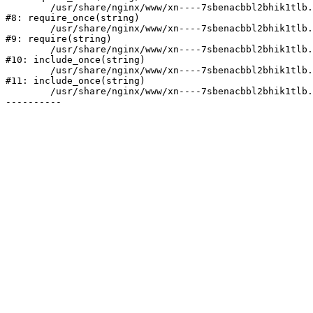
	/usr/share/nginx/www/xn----7sbenacbbl2bhik1tlb.xn--p1ai/bitrix/modules/main/include/prolog.php:10

#8: require_once(string)

	/usr/share/nginx/www/xn----7sbenacbbl2bhik1tlb.xn--p1ai/bitrix/header.php:2

#9: require(string)

	/usr/share/nginx/www/xn----7sbenacbbl2bhik1tlb.xn--p1ai/catalog/index.php:3

#10: include_once(string)

	/usr/share/nginx/www/xn----7sbenacbbl2bhik1tlb.xn--p1ai/bitrix/modules/main/include/urlrewrite.php:128

#11: include_once(string)

	/usr/share/nginx/www/xn----7sbenacbbl2bhik1tlb.xn--p1ai/bitrix/urlrewrite.php:2
