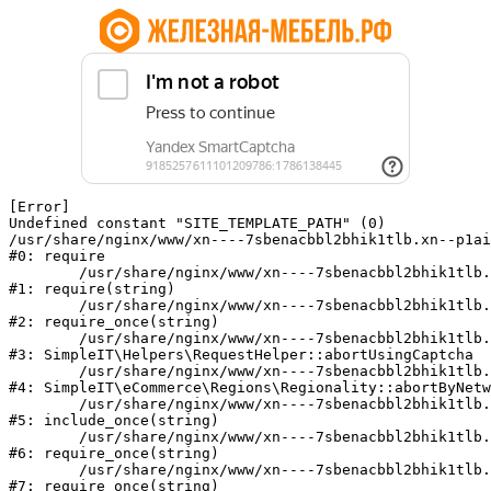
[Error] 

Undefined constant "SITE_TEMPLATE_PATH" (0)

/usr/share/nginx/www/xn----7sbenacbbl2bhik1tlb.xn--p1ai
#0: require

	/usr/share/nginx/www/xn----7sbenacbbl2bhik1tlb.xn--p1ai/bitrix/modules/main/include/epilog.php:2

#1: require(string)

	/usr/share/nginx/www/xn----7sbenacbbl2bhik1tlb.xn--p1ai/ya-captcha/index.php:103

#2: require_once(string)

	/usr/share/nginx/www/xn----7sbenacbbl2bhik1tlb.xn--p1ai/local/modules/simpleit/classes/Helpers/RequestHelper.php:65

#3: SimpleIT\Helpers\RequestHelper::abortUsingCaptcha

	/usr/share/nginx/www/xn----7sbenacbbl2bhik1tlb.xn--p1ai/local/modules/simpleit/classes/Regionality.php:892

#4: SimpleIT\eCommerce\Regions\Regionality::abortByNetw
	/usr/share/nginx/www/xn----7sbenacbbl2bhik1tlb.xn--p1ai/local/php_interface/init.php:90

#5: include_once(string)

	/usr/share/nginx/www/xn----7sbenacbbl2bhik1tlb.xn--p1ai/bitrix/modules/main/include.php:126

#6: require_once(string)

	/usr/share/nginx/www/xn----7sbenacbbl2bhik1tlb.xn--p1ai/bitrix/modules/main/include/prolog_before.php:19

#7: require_once(string)
