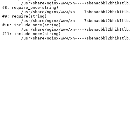
	/usr/share/nginx/www/xn----7sbenacbbl2bhik1tlb.xn--p1ai/bitrix/modules/main/include/prolog.php:10

#8: require_once(string)

	/usr/share/nginx/www/xn----7sbenacbbl2bhik1tlb.xn--p1ai/bitrix/header.php:2

#9: require(string)

	/usr/share/nginx/www/xn----7sbenacbbl2bhik1tlb.xn--p1ai/catalog/index.php:3

#10: include_once(string)

	/usr/share/nginx/www/xn----7sbenacbbl2bhik1tlb.xn--p1ai/bitrix/modules/main/include/urlrewrite.php:128

#11: include_once(string)

	/usr/share/nginx/www/xn----7sbenacbbl2bhik1tlb.xn--p1ai/bitrix/urlrewrite.php:2
