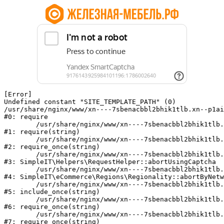
[Error] 

Undefined constant "SITE_TEMPLATE_PATH" (0)

/usr/share/nginx/www/xn----7sbenacbbl2bhik1tlb.xn--p1ai
#0: require

	/usr/share/nginx/www/xn----7sbenacbbl2bhik1tlb.xn--p1ai/bitrix/modules/main/include/epilog.php:2

#1: require(string)

	/usr/share/nginx/www/xn----7sbenacbbl2bhik1tlb.xn--p1ai/ya-captcha/index.php:103

#2: require_once(string)

	/usr/share/nginx/www/xn----7sbenacbbl2bhik1tlb.xn--p1ai/local/modules/simpleit/classes/Helpers/RequestHelper.php:65

#3: SimpleIT\Helpers\RequestHelper::abortUsingCaptcha

	/usr/share/nginx/www/xn----7sbenacbbl2bhik1tlb.xn--p1ai/local/modules/simpleit/classes/Regionality.php:892

#4: SimpleIT\eCommerce\Regions\Regionality::abortByNetw
	/usr/share/nginx/www/xn----7sbenacbbl2bhik1tlb.xn--p1ai/local/php_interface/init.php:90

#5: include_once(string)

	/usr/share/nginx/www/xn----7sbenacbbl2bhik1tlb.xn--p1ai/bitrix/modules/main/include.php:126

#6: require_once(string)

	/usr/share/nginx/www/xn----7sbenacbbl2bhik1tlb.xn--p1ai/bitrix/modules/main/include/prolog_before.php:19

#7: require_once(string)
