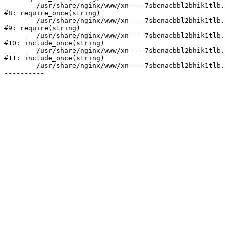
	/usr/share/nginx/www/xn----7sbenacbbl2bhik1tlb.xn--p1ai/bitrix/modules/main/include/prolog.php:10

#8: require_once(string)

	/usr/share/nginx/www/xn----7sbenacbbl2bhik1tlb.xn--p1ai/bitrix/header.php:2

#9: require(string)

	/usr/share/nginx/www/xn----7sbenacbbl2bhik1tlb.xn--p1ai/catalog/index.php:3

#10: include_once(string)

	/usr/share/nginx/www/xn----7sbenacbbl2bhik1tlb.xn--p1ai/bitrix/modules/main/include/urlrewrite.php:128

#11: include_once(string)

	/usr/share/nginx/www/xn----7sbenacbbl2bhik1tlb.xn--p1ai/bitrix/urlrewrite.php:2
