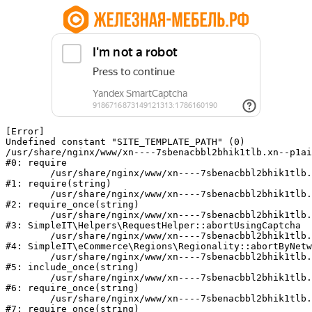
[Error] 

Undefined constant "SITE_TEMPLATE_PATH" (0)

/usr/share/nginx/www/xn----7sbenacbbl2bhik1tlb.xn--p1ai
#0: require

	/usr/share/nginx/www/xn----7sbenacbbl2bhik1tlb.xn--p1ai/bitrix/modules/main/include/epilog.php:2

#1: require(string)

	/usr/share/nginx/www/xn----7sbenacbbl2bhik1tlb.xn--p1ai/ya-captcha/index.php:103

#2: require_once(string)

	/usr/share/nginx/www/xn----7sbenacbbl2bhik1tlb.xn--p1ai/local/modules/simpleit/classes/Helpers/RequestHelper.php:65

#3: SimpleIT\Helpers\RequestHelper::abortUsingCaptcha

	/usr/share/nginx/www/xn----7sbenacbbl2bhik1tlb.xn--p1ai/local/modules/simpleit/classes/Regionality.php:892

#4: SimpleIT\eCommerce\Regions\Regionality::abortByNetw
	/usr/share/nginx/www/xn----7sbenacbbl2bhik1tlb.xn--p1ai/local/php_interface/init.php:90

#5: include_once(string)

	/usr/share/nginx/www/xn----7sbenacbbl2bhik1tlb.xn--p1ai/bitrix/modules/main/include.php:126

#6: require_once(string)

	/usr/share/nginx/www/xn----7sbenacbbl2bhik1tlb.xn--p1ai/bitrix/modules/main/include/prolog_before.php:19

#7: require_once(string)
