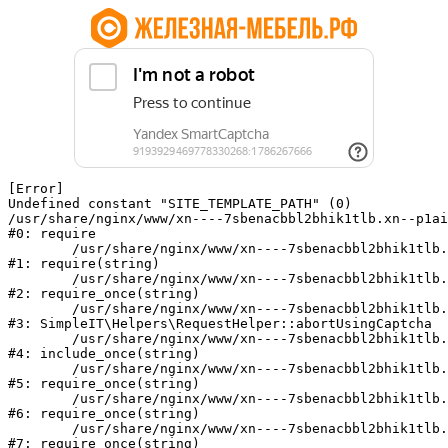
[Error] 

Undefined constant "SITE_TEMPLATE_PATH" (0)

/usr/share/nginx/www/xn----7sbenacbbl2bhik1tlb.xn--p1ai
#0: require

	/usr/share/nginx/www/xn----7sbenacbbl2bhik1tlb.xn--p1ai/bitrix/modules/main/include/epilog.php:2

#1: require(string)

	/usr/share/nginx/www/xn----7sbenacbbl2bhik1tlb.xn--p1ai/ya-captcha/index.php:103

#2: require_once(string)

	/usr/share/nginx/www/xn----7sbenacbbl2bhik1tlb.xn--p1ai/local/modules/simpleit/classes/Helpers/RequestHelper.php:65

#3: SimpleIT\Helpers\RequestHelper::abortUsingCaptcha

	/usr/share/nginx/www/xn----7sbenacbbl2bhik1tlb.xn--p1ai/local/php_interface/init.php:256

#4: include_once(string)

	/usr/share/nginx/www/xn----7sbenacbbl2bhik1tlb.xn--p1ai/bitrix/modules/main/include.php:126

#5: require_once(string)

	/usr/share/nginx/www/xn----7sbenacbbl2bhik1tlb.xn--p1ai/bitrix/modules/main/include/prolog_before.php:19

#6: require_once(string)

	/usr/share/nginx/www/xn----7sbenacbbl2bhik1tlb.xn--p1ai/bitrix/modules/main/include/prolog.php:10

#7: require_once(string)
