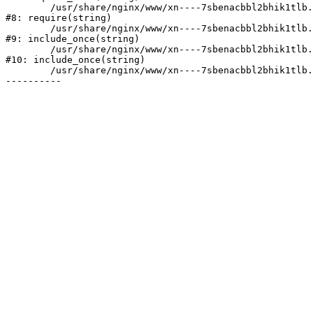
	/usr/share/nginx/www/xn----7sbenacbbl2bhik1tlb.xn--p1ai/bitrix/header.php:2

#8: require(string)

	/usr/share/nginx/www/xn----7sbenacbbl2bhik1tlb.xn--p1ai/catalog/index.php:3

#9: include_once(string)

	/usr/share/nginx/www/xn----7sbenacbbl2bhik1tlb.xn--p1ai/bitrix/modules/main/include/urlrewrite.php:128

#10: include_once(string)

	/usr/share/nginx/www/xn----7sbenacbbl2bhik1tlb.xn--p1ai/bitrix/urlrewrite.php:2
