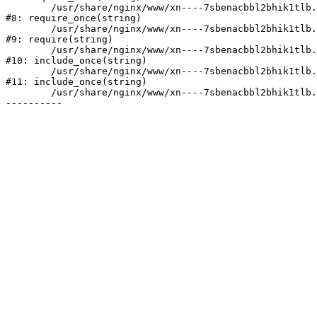
	/usr/share/nginx/www/xn----7sbenacbbl2bhik1tlb.xn--p1ai/bitrix/modules/main/include/prolog.php:10

#8: require_once(string)

	/usr/share/nginx/www/xn----7sbenacbbl2bhik1tlb.xn--p1ai/bitrix/header.php:2

#9: require(string)

	/usr/share/nginx/www/xn----7sbenacbbl2bhik1tlb.xn--p1ai/catalog/index.php:3

#10: include_once(string)

	/usr/share/nginx/www/xn----7sbenacbbl2bhik1tlb.xn--p1ai/bitrix/modules/main/include/urlrewrite.php:128

#11: include_once(string)

	/usr/share/nginx/www/xn----7sbenacbbl2bhik1tlb.xn--p1ai/bitrix/urlrewrite.php:2
