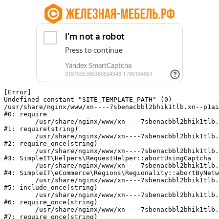
[Error] 

Undefined constant "SITE_TEMPLATE_PATH" (0)

/usr/share/nginx/www/xn----7sbenacbbl2bhik1tlb.xn--p1ai
#0: require

	/usr/share/nginx/www/xn----7sbenacbbl2bhik1tlb.xn--p1ai/bitrix/modules/main/include/epilog.php:2

#1: require(string)

	/usr/share/nginx/www/xn----7sbenacbbl2bhik1tlb.xn--p1ai/ya-captcha/index.php:103

#2: require_once(string)

	/usr/share/nginx/www/xn----7sbenacbbl2bhik1tlb.xn--p1ai/local/modules/simpleit/classes/Helpers/RequestHelper.php:65

#3: SimpleIT\Helpers\RequestHelper::abortUsingCaptcha

	/usr/share/nginx/www/xn----7sbenacbbl2bhik1tlb.xn--p1ai/local/modules/simpleit/classes/Regionality.php:892

#4: SimpleIT\eCommerce\Regions\Regionality::abortByNetw
	/usr/share/nginx/www/xn----7sbenacbbl2bhik1tlb.xn--p1ai/local/php_interface/init.php:90

#5: include_once(string)

	/usr/share/nginx/www/xn----7sbenacbbl2bhik1tlb.xn--p1ai/bitrix/modules/main/include.php:126

#6: require_once(string)

	/usr/share/nginx/www/xn----7sbenacbbl2bhik1tlb.xn--p1ai/bitrix/modules/main/include/prolog_before.php:19

#7: require_once(string)
