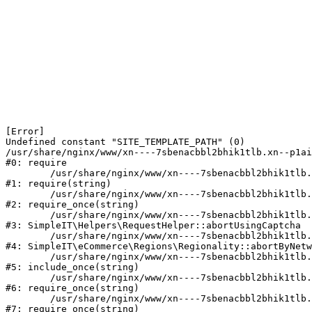
[Error] 

Undefined constant "SITE_TEMPLATE_PATH" (0)

/usr/share/nginx/www/xn----7sbenacbbl2bhik1tlb.xn--p1ai
#0: require

	/usr/share/nginx/www/xn----7sbenacbbl2bhik1tlb.xn--p1ai/bitrix/modules/main/include/epilog.php:2

#1: require(string)

	/usr/share/nginx/www/xn----7sbenacbbl2bhik1tlb.xn--p1ai/ya-captcha/index.php:103

#2: require_once(string)

	/usr/share/nginx/www/xn----7sbenacbbl2bhik1tlb.xn--p1ai/local/modules/simpleit/classes/Helpers/RequestHelper.php:65

#3: SimpleIT\Helpers\RequestHelper::abortUsingCaptcha

	/usr/share/nginx/www/xn----7sbenacbbl2bhik1tlb.xn--p1ai/local/modules/simpleit/classes/Regionality.php:892

#4: SimpleIT\eCommerce\Regions\Regionality::abortByNetw
	/usr/share/nginx/www/xn----7sbenacbbl2bhik1tlb.xn--p1ai/local/php_interface/init.php:90

#5: include_once(string)

	/usr/share/nginx/www/xn----7sbenacbbl2bhik1tlb.xn--p1ai/bitrix/modules/main/include.php:126

#6: require_once(string)

	/usr/share/nginx/www/xn----7sbenacbbl2bhik1tlb.xn--p1ai/bitrix/modules/main/include/prolog_before.php:19

#7: require_once(string)
