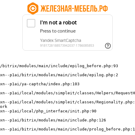
/bitrix/modules/main/include/epilog_before.php:93

ork
