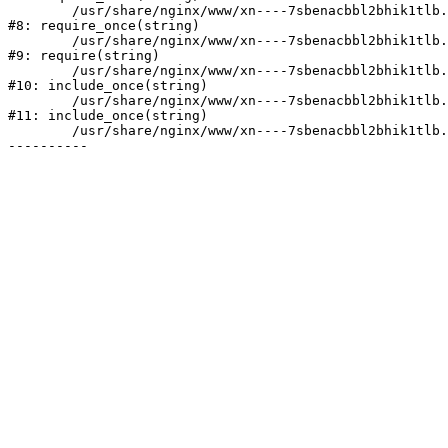
	/usr/share/nginx/www/xn----7sbenacbbl2bhik1tlb.xn--p1ai/bitrix/modules/main/include/prolog.php:10

#8: require_once(string)

	/usr/share/nginx/www/xn----7sbenacbbl2bhik1tlb.xn--p1ai/bitrix/header.php:2

#9: require(string)

	/usr/share/nginx/www/xn----7sbenacbbl2bhik1tlb.xn--p1ai/catalog/index.php:3

#10: include_once(string)

	/usr/share/nginx/www/xn----7sbenacbbl2bhik1tlb.xn--p1ai/bitrix/modules/main/include/urlrewrite.php:128

#11: include_once(string)

	/usr/share/nginx/www/xn----7sbenacbbl2bhik1tlb.xn--p1ai/bitrix/urlrewrite.php:2
