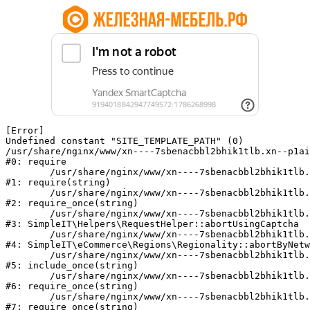
[Error] 

Undefined constant "SITE_TEMPLATE_PATH" (0)

/usr/share/nginx/www/xn----7sbenacbbl2bhik1tlb.xn--p1ai
#0: require

	/usr/share/nginx/www/xn----7sbenacbbl2bhik1tlb.xn--p1ai/bitrix/modules/main/include/epilog.php:2

#1: require(string)

	/usr/share/nginx/www/xn----7sbenacbbl2bhik1tlb.xn--p1ai/ya-captcha/index.php:103

#2: require_once(string)

	/usr/share/nginx/www/xn----7sbenacbbl2bhik1tlb.xn--p1ai/local/modules/simpleit/classes/Helpers/RequestHelper.php:65

#3: SimpleIT\Helpers\RequestHelper::abortUsingCaptcha

	/usr/share/nginx/www/xn----7sbenacbbl2bhik1tlb.xn--p1ai/local/modules/simpleit/classes/Regionality.php:892

#4: SimpleIT\eCommerce\Regions\Regionality::abortByNetw
	/usr/share/nginx/www/xn----7sbenacbbl2bhik1tlb.xn--p1ai/local/php_interface/init.php:90

#5: include_once(string)

	/usr/share/nginx/www/xn----7sbenacbbl2bhik1tlb.xn--p1ai/bitrix/modules/main/include.php:126

#6: require_once(string)

	/usr/share/nginx/www/xn----7sbenacbbl2bhik1tlb.xn--p1ai/bitrix/modules/main/include/prolog_before.php:19

#7: require_once(string)
