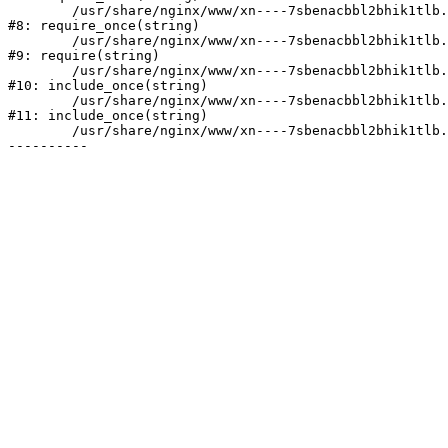
	/usr/share/nginx/www/xn----7sbenacbbl2bhik1tlb.xn--p1ai/bitrix/modules/main/include/prolog.php:10

#8: require_once(string)

	/usr/share/nginx/www/xn----7sbenacbbl2bhik1tlb.xn--p1ai/bitrix/header.php:2

#9: require(string)

	/usr/share/nginx/www/xn----7sbenacbbl2bhik1tlb.xn--p1ai/catalog/index.php:3

#10: include_once(string)

	/usr/share/nginx/www/xn----7sbenacbbl2bhik1tlb.xn--p1ai/bitrix/modules/main/include/urlrewrite.php:128

#11: include_once(string)

	/usr/share/nginx/www/xn----7sbenacbbl2bhik1tlb.xn--p1ai/bitrix/urlrewrite.php:2
