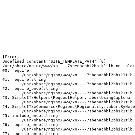
[Error] 

Undefined constant "SITE_TEMPLATE_PATH" (0)

/usr/share/nginx/www/xn----7sbenacbbl2bhik1tlb.xn--p1ai
#0: require

	/usr/share/nginx/www/xn----7sbenacbbl2bhik1tlb.xn--p1ai/bitrix/modules/main/include/epilog.php:2

#1: require(string)

	/usr/share/nginx/www/xn----7sbenacbbl2bhik1tlb.xn--p1ai/ya-captcha/index.php:103

#2: require_once(string)

	/usr/share/nginx/www/xn----7sbenacbbl2bhik1tlb.xn--p1ai/local/modules/simpleit/classes/Helpers/RequestHelper.php:65

#3: SimpleIT\Helpers\RequestHelper::abortUsingCaptcha

	/usr/share/nginx/www/xn----7sbenacbbl2bhik1tlb.xn--p1ai/local/modules/simpleit/classes/Regionality.php:892

#4: SimpleIT\eCommerce\Regions\Regionality::abortByNetw
	/usr/share/nginx/www/xn----7sbenacbbl2bhik1tlb.xn--p1ai/local/php_interface/init.php:90

#5: include_once(string)

	/usr/share/nginx/www/xn----7sbenacbbl2bhik1tlb.xn--p1ai/bitrix/modules/main/include.php:126

#6: require_once(string)

	/usr/share/nginx/www/xn----7sbenacbbl2bhik1tlb.xn--p1ai/bitrix/modules/main/include/prolog_before.php:19

#7: require_once(string)
