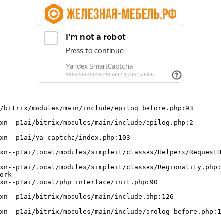
/bitrix/modules/main/include/epilog_before.php:93

ork
