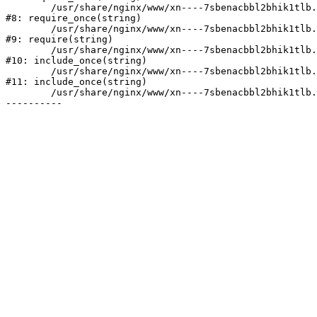
	/usr/share/nginx/www/xn----7sbenacbbl2bhik1tlb.xn--p1ai/bitrix/modules/main/include/prolog.php:10

#8: require_once(string)

	/usr/share/nginx/www/xn----7sbenacbbl2bhik1tlb.xn--p1ai/bitrix/header.php:2

#9: require(string)

	/usr/share/nginx/www/xn----7sbenacbbl2bhik1tlb.xn--p1ai/catalog/index.php:3

#10: include_once(string)

	/usr/share/nginx/www/xn----7sbenacbbl2bhik1tlb.xn--p1ai/bitrix/modules/main/include/urlrewrite.php:128

#11: include_once(string)

	/usr/share/nginx/www/xn----7sbenacbbl2bhik1tlb.xn--p1ai/bitrix/urlrewrite.php:2
