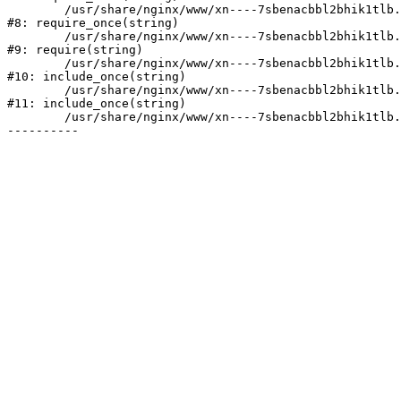
	/usr/share/nginx/www/xn----7sbenacbbl2bhik1tlb.xn--p1ai/bitrix/modules/main/include/prolog.php:10

#8: require_once(string)

	/usr/share/nginx/www/xn----7sbenacbbl2bhik1tlb.xn--p1ai/bitrix/header.php:2

#9: require(string)

	/usr/share/nginx/www/xn----7sbenacbbl2bhik1tlb.xn--p1ai/catalog/index.php:3

#10: include_once(string)

	/usr/share/nginx/www/xn----7sbenacbbl2bhik1tlb.xn--p1ai/bitrix/modules/main/include/urlrewrite.php:128

#11: include_once(string)

	/usr/share/nginx/www/xn----7sbenacbbl2bhik1tlb.xn--p1ai/bitrix/urlrewrite.php:2
