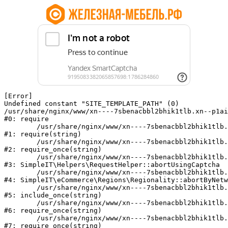
[Error] 

Undefined constant "SITE_TEMPLATE_PATH" (0)

/usr/share/nginx/www/xn----7sbenacbbl2bhik1tlb.xn--p1ai
#0: require

	/usr/share/nginx/www/xn----7sbenacbbl2bhik1tlb.xn--p1ai/bitrix/modules/main/include/epilog.php:2

#1: require(string)

	/usr/share/nginx/www/xn----7sbenacbbl2bhik1tlb.xn--p1ai/ya-captcha/index.php:103

#2: require_once(string)

	/usr/share/nginx/www/xn----7sbenacbbl2bhik1tlb.xn--p1ai/local/modules/simpleit/classes/Helpers/RequestHelper.php:65

#3: SimpleIT\Helpers\RequestHelper::abortUsingCaptcha

	/usr/share/nginx/www/xn----7sbenacbbl2bhik1tlb.xn--p1ai/local/modules/simpleit/classes/Regionality.php:892

#4: SimpleIT\eCommerce\Regions\Regionality::abortByNetw
	/usr/share/nginx/www/xn----7sbenacbbl2bhik1tlb.xn--p1ai/local/php_interface/init.php:90

#5: include_once(string)

	/usr/share/nginx/www/xn----7sbenacbbl2bhik1tlb.xn--p1ai/bitrix/modules/main/include.php:126

#6: require_once(string)

	/usr/share/nginx/www/xn----7sbenacbbl2bhik1tlb.xn--p1ai/bitrix/modules/main/include/prolog_before.php:19

#7: require_once(string)
