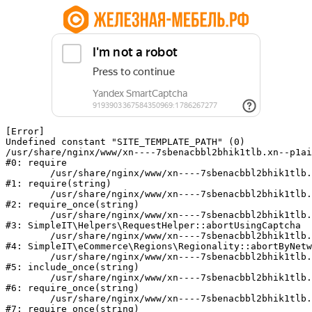
[Error] 

Undefined constant "SITE_TEMPLATE_PATH" (0)

/usr/share/nginx/www/xn----7sbenacbbl2bhik1tlb.xn--p1ai
#0: require

	/usr/share/nginx/www/xn----7sbenacbbl2bhik1tlb.xn--p1ai/bitrix/modules/main/include/epilog.php:2

#1: require(string)

	/usr/share/nginx/www/xn----7sbenacbbl2bhik1tlb.xn--p1ai/ya-captcha/index.php:103

#2: require_once(string)

	/usr/share/nginx/www/xn----7sbenacbbl2bhik1tlb.xn--p1ai/local/modules/simpleit/classes/Helpers/RequestHelper.php:65

#3: SimpleIT\Helpers\RequestHelper::abortUsingCaptcha

	/usr/share/nginx/www/xn----7sbenacbbl2bhik1tlb.xn--p1ai/local/modules/simpleit/classes/Regionality.php:892

#4: SimpleIT\eCommerce\Regions\Regionality::abortByNetw
	/usr/share/nginx/www/xn----7sbenacbbl2bhik1tlb.xn--p1ai/local/php_interface/init.php:90

#5: include_once(string)

	/usr/share/nginx/www/xn----7sbenacbbl2bhik1tlb.xn--p1ai/bitrix/modules/main/include.php:126

#6: require_once(string)

	/usr/share/nginx/www/xn----7sbenacbbl2bhik1tlb.xn--p1ai/bitrix/modules/main/include/prolog_before.php:19

#7: require_once(string)
