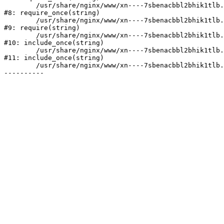
	/usr/share/nginx/www/xn----7sbenacbbl2bhik1tlb.xn--p1ai/bitrix/modules/main/include/prolog.php:10

#8: require_once(string)

	/usr/share/nginx/www/xn----7sbenacbbl2bhik1tlb.xn--p1ai/bitrix/header.php:2

#9: require(string)

	/usr/share/nginx/www/xn----7sbenacbbl2bhik1tlb.xn--p1ai/catalog/index.php:3

#10: include_once(string)

	/usr/share/nginx/www/xn----7sbenacbbl2bhik1tlb.xn--p1ai/bitrix/modules/main/include/urlrewrite.php:128

#11: include_once(string)

	/usr/share/nginx/www/xn----7sbenacbbl2bhik1tlb.xn--p1ai/bitrix/urlrewrite.php:2
