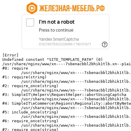
[Error] 

Undefined constant "SITE_TEMPLATE_PATH" (0)

/usr/share/nginx/www/xn----7sbenacbbl2bhik1tlb.xn--p1ai
#0: require

	/usr/share/nginx/www/xn----7sbenacbbl2bhik1tlb.xn--p1ai/bitrix/modules/main/include/epilog.php:2

#1: require(string)

	/usr/share/nginx/www/xn----7sbenacbbl2bhik1tlb.xn--p1ai/ya-captcha/index.php:103

#2: require_once(string)

	/usr/share/nginx/www/xn----7sbenacbbl2bhik1tlb.xn--p1ai/local/modules/simpleit/classes/Helpers/RequestHelper.php:65

#3: SimpleIT\Helpers\RequestHelper::abortUsingCaptcha

	/usr/share/nginx/www/xn----7sbenacbbl2bhik1tlb.xn--p1ai/local/modules/simpleit/classes/Regionality.php:892

#4: SimpleIT\eCommerce\Regions\Regionality::abortByNetw
	/usr/share/nginx/www/xn----7sbenacbbl2bhik1tlb.xn--p1ai/local/php_interface/init.php:90

#5: include_once(string)

	/usr/share/nginx/www/xn----7sbenacbbl2bhik1tlb.xn--p1ai/bitrix/modules/main/include.php:126

#6: require_once(string)

	/usr/share/nginx/www/xn----7sbenacbbl2bhik1tlb.xn--p1ai/bitrix/modules/main/include/prolog_before.php:19

#7: require_once(string)
