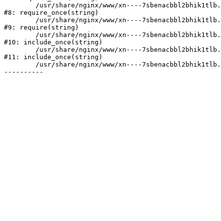
	/usr/share/nginx/www/xn----7sbenacbbl2bhik1tlb.xn--p1ai/bitrix/modules/main/include/prolog.php:10

#8: require_once(string)

	/usr/share/nginx/www/xn----7sbenacbbl2bhik1tlb.xn--p1ai/bitrix/header.php:2

#9: require(string)

	/usr/share/nginx/www/xn----7sbenacbbl2bhik1tlb.xn--p1ai/catalog/index.php:3

#10: include_once(string)

	/usr/share/nginx/www/xn----7sbenacbbl2bhik1tlb.xn--p1ai/bitrix/modules/main/include/urlrewrite.php:128

#11: include_once(string)

	/usr/share/nginx/www/xn----7sbenacbbl2bhik1tlb.xn--p1ai/bitrix/urlrewrite.php:2
