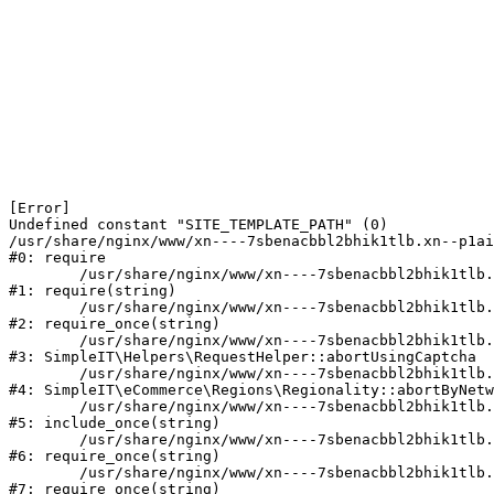
[Error] 

Undefined constant "SITE_TEMPLATE_PATH" (0)

/usr/share/nginx/www/xn----7sbenacbbl2bhik1tlb.xn--p1ai
#0: require

	/usr/share/nginx/www/xn----7sbenacbbl2bhik1tlb.xn--p1ai/bitrix/modules/main/include/epilog.php:2

#1: require(string)

	/usr/share/nginx/www/xn----7sbenacbbl2bhik1tlb.xn--p1ai/ya-captcha/index.php:103

#2: require_once(string)

	/usr/share/nginx/www/xn----7sbenacbbl2bhik1tlb.xn--p1ai/local/modules/simpleit/classes/Helpers/RequestHelper.php:65

#3: SimpleIT\Helpers\RequestHelper::abortUsingCaptcha

	/usr/share/nginx/www/xn----7sbenacbbl2bhik1tlb.xn--p1ai/local/modules/simpleit/classes/Regionality.php:892

#4: SimpleIT\eCommerce\Regions\Regionality::abortByNetw
	/usr/share/nginx/www/xn----7sbenacbbl2bhik1tlb.xn--p1ai/local/php_interface/init.php:90

#5: include_once(string)

	/usr/share/nginx/www/xn----7sbenacbbl2bhik1tlb.xn--p1ai/bitrix/modules/main/include.php:126

#6: require_once(string)

	/usr/share/nginx/www/xn----7sbenacbbl2bhik1tlb.xn--p1ai/bitrix/modules/main/include/prolog_before.php:19

#7: require_once(string)
