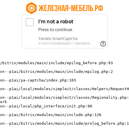
/bitrix/modules/main/include/epilog_before.php:93

ork
