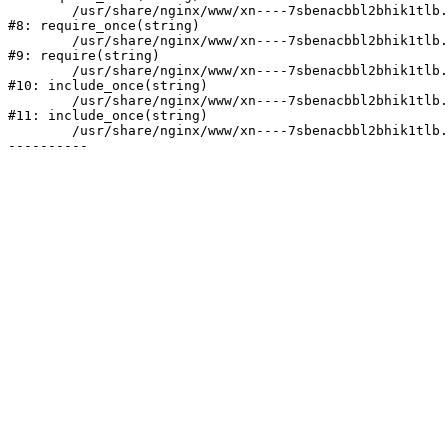
	/usr/share/nginx/www/xn----7sbenacbbl2bhik1tlb.xn--p1ai/bitrix/modules/main/include/prolog.php:10

#8: require_once(string)

	/usr/share/nginx/www/xn----7sbenacbbl2bhik1tlb.xn--p1ai/bitrix/header.php:2

#9: require(string)

	/usr/share/nginx/www/xn----7sbenacbbl2bhik1tlb.xn--p1ai/catalog/index.php:3

#10: include_once(string)

	/usr/share/nginx/www/xn----7sbenacbbl2bhik1tlb.xn--p1ai/bitrix/modules/main/include/urlrewrite.php:128

#11: include_once(string)

	/usr/share/nginx/www/xn----7sbenacbbl2bhik1tlb.xn--p1ai/bitrix/urlrewrite.php:2
