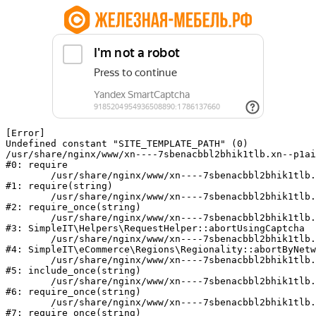
[Error] 

Undefined constant "SITE_TEMPLATE_PATH" (0)

/usr/share/nginx/www/xn----7sbenacbbl2bhik1tlb.xn--p1ai
#0: require

	/usr/share/nginx/www/xn----7sbenacbbl2bhik1tlb.xn--p1ai/bitrix/modules/main/include/epilog.php:2

#1: require(string)

	/usr/share/nginx/www/xn----7sbenacbbl2bhik1tlb.xn--p1ai/ya-captcha/index.php:103

#2: require_once(string)

	/usr/share/nginx/www/xn----7sbenacbbl2bhik1tlb.xn--p1ai/local/modules/simpleit/classes/Helpers/RequestHelper.php:65

#3: SimpleIT\Helpers\RequestHelper::abortUsingCaptcha

	/usr/share/nginx/www/xn----7sbenacbbl2bhik1tlb.xn--p1ai/local/modules/simpleit/classes/Regionality.php:892

#4: SimpleIT\eCommerce\Regions\Regionality::abortByNetw
	/usr/share/nginx/www/xn----7sbenacbbl2bhik1tlb.xn--p1ai/local/php_interface/init.php:90

#5: include_once(string)

	/usr/share/nginx/www/xn----7sbenacbbl2bhik1tlb.xn--p1ai/bitrix/modules/main/include.php:126

#6: require_once(string)

	/usr/share/nginx/www/xn----7sbenacbbl2bhik1tlb.xn--p1ai/bitrix/modules/main/include/prolog_before.php:19

#7: require_once(string)
