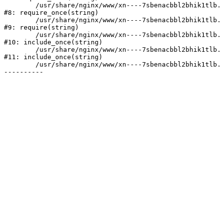
	/usr/share/nginx/www/xn----7sbenacbbl2bhik1tlb.xn--p1ai/bitrix/modules/main/include/prolog.php:10

#8: require_once(string)

	/usr/share/nginx/www/xn----7sbenacbbl2bhik1tlb.xn--p1ai/bitrix/header.php:2

#9: require(string)

	/usr/share/nginx/www/xn----7sbenacbbl2bhik1tlb.xn--p1ai/catalog/index.php:3

#10: include_once(string)

	/usr/share/nginx/www/xn----7sbenacbbl2bhik1tlb.xn--p1ai/bitrix/modules/main/include/urlrewrite.php:128

#11: include_once(string)

	/usr/share/nginx/www/xn----7sbenacbbl2bhik1tlb.xn--p1ai/bitrix/urlrewrite.php:2
