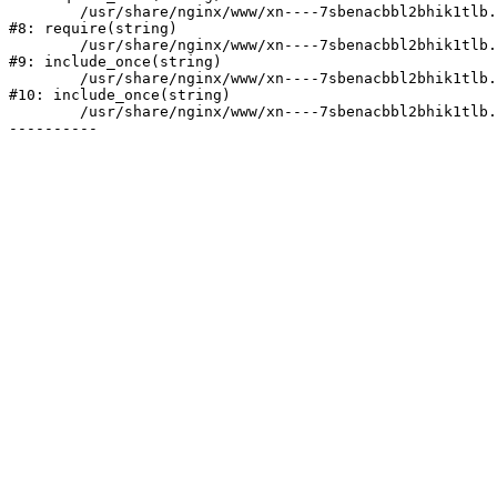
	/usr/share/nginx/www/xn----7sbenacbbl2bhik1tlb.xn--p1ai/bitrix/header.php:2

#8: require(string)

	/usr/share/nginx/www/xn----7sbenacbbl2bhik1tlb.xn--p1ai/catalog/index.php:3

#9: include_once(string)

	/usr/share/nginx/www/xn----7sbenacbbl2bhik1tlb.xn--p1ai/bitrix/modules/main/include/urlrewrite.php:128

#10: include_once(string)

	/usr/share/nginx/www/xn----7sbenacbbl2bhik1tlb.xn--p1ai/bitrix/urlrewrite.php:2
