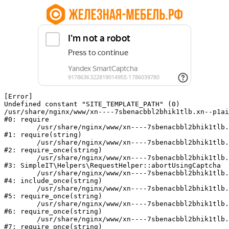
[Error] 

Undefined constant "SITE_TEMPLATE_PATH" (0)

/usr/share/nginx/www/xn----7sbenacbbl2bhik1tlb.xn--p1ai
#0: require

	/usr/share/nginx/www/xn----7sbenacbbl2bhik1tlb.xn--p1ai/bitrix/modules/main/include/epilog.php:2

#1: require(string)

	/usr/share/nginx/www/xn----7sbenacbbl2bhik1tlb.xn--p1ai/ya-captcha/index.php:103

#2: require_once(string)

	/usr/share/nginx/www/xn----7sbenacbbl2bhik1tlb.xn--p1ai/local/modules/simpleit/classes/Helpers/RequestHelper.php:65

#3: SimpleIT\Helpers\RequestHelper::abortUsingCaptcha

	/usr/share/nginx/www/xn----7sbenacbbl2bhik1tlb.xn--p1ai/local/php_interface/init.php:256

#4: include_once(string)

	/usr/share/nginx/www/xn----7sbenacbbl2bhik1tlb.xn--p1ai/bitrix/modules/main/include.php:126

#5: require_once(string)

	/usr/share/nginx/www/xn----7sbenacbbl2bhik1tlb.xn--p1ai/bitrix/modules/main/include/prolog_before.php:19

#6: require_once(string)

	/usr/share/nginx/www/xn----7sbenacbbl2bhik1tlb.xn--p1ai/bitrix/modules/main/include/prolog.php:10

#7: require_once(string)
