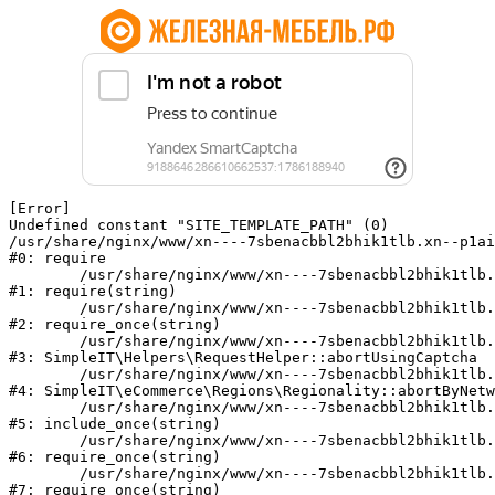
[Error] 

Undefined constant "SITE_TEMPLATE_PATH" (0)

/usr/share/nginx/www/xn----7sbenacbbl2bhik1tlb.xn--p1ai
#0: require

	/usr/share/nginx/www/xn----7sbenacbbl2bhik1tlb.xn--p1ai/bitrix/modules/main/include/epilog.php:2

#1: require(string)

	/usr/share/nginx/www/xn----7sbenacbbl2bhik1tlb.xn--p1ai/ya-captcha/index.php:103

#2: require_once(string)

	/usr/share/nginx/www/xn----7sbenacbbl2bhik1tlb.xn--p1ai/local/modules/simpleit/classes/Helpers/RequestHelper.php:65

#3: SimpleIT\Helpers\RequestHelper::abortUsingCaptcha

	/usr/share/nginx/www/xn----7sbenacbbl2bhik1tlb.xn--p1ai/local/modules/simpleit/classes/Regionality.php:892

#4: SimpleIT\eCommerce\Regions\Regionality::abortByNetw
	/usr/share/nginx/www/xn----7sbenacbbl2bhik1tlb.xn--p1ai/local/php_interface/init.php:90

#5: include_once(string)

	/usr/share/nginx/www/xn----7sbenacbbl2bhik1tlb.xn--p1ai/bitrix/modules/main/include.php:126

#6: require_once(string)

	/usr/share/nginx/www/xn----7sbenacbbl2bhik1tlb.xn--p1ai/bitrix/modules/main/include/prolog_before.php:19

#7: require_once(string)
