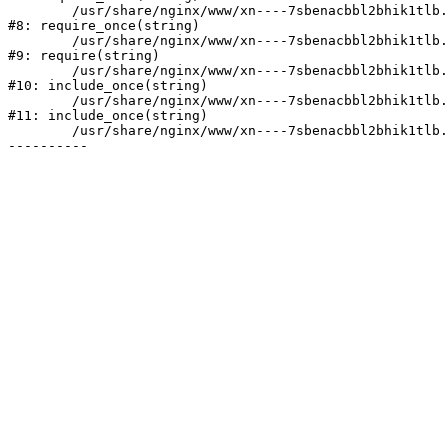
	/usr/share/nginx/www/xn----7sbenacbbl2bhik1tlb.xn--p1ai/bitrix/modules/main/include/prolog.php:10

#8: require_once(string)

	/usr/share/nginx/www/xn----7sbenacbbl2bhik1tlb.xn--p1ai/bitrix/header.php:2

#9: require(string)

	/usr/share/nginx/www/xn----7sbenacbbl2bhik1tlb.xn--p1ai/catalog/index.php:3

#10: include_once(string)

	/usr/share/nginx/www/xn----7sbenacbbl2bhik1tlb.xn--p1ai/bitrix/modules/main/include/urlrewrite.php:128

#11: include_once(string)

	/usr/share/nginx/www/xn----7sbenacbbl2bhik1tlb.xn--p1ai/bitrix/urlrewrite.php:2
