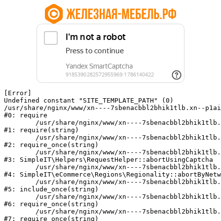
[Error] 

Undefined constant "SITE_TEMPLATE_PATH" (0)

/usr/share/nginx/www/xn----7sbenacbbl2bhik1tlb.xn--p1ai
#0: require

	/usr/share/nginx/www/xn----7sbenacbbl2bhik1tlb.xn--p1ai/bitrix/modules/main/include/epilog.php:2

#1: require(string)

	/usr/share/nginx/www/xn----7sbenacbbl2bhik1tlb.xn--p1ai/ya-captcha/index.php:103

#2: require_once(string)

	/usr/share/nginx/www/xn----7sbenacbbl2bhik1tlb.xn--p1ai/local/modules/simpleit/classes/Helpers/RequestHelper.php:65

#3: SimpleIT\Helpers\RequestHelper::abortUsingCaptcha

	/usr/share/nginx/www/xn----7sbenacbbl2bhik1tlb.xn--p1ai/local/modules/simpleit/classes/Regionality.php:892

#4: SimpleIT\eCommerce\Regions\Regionality::abortByNetw
	/usr/share/nginx/www/xn----7sbenacbbl2bhik1tlb.xn--p1ai/local/php_interface/init.php:90

#5: include_once(string)

	/usr/share/nginx/www/xn----7sbenacbbl2bhik1tlb.xn--p1ai/bitrix/modules/main/include.php:126

#6: require_once(string)

	/usr/share/nginx/www/xn----7sbenacbbl2bhik1tlb.xn--p1ai/bitrix/modules/main/include/prolog_before.php:19

#7: require_once(string)
