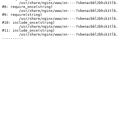
	/usr/share/nginx/www/xn----7sbenacbbl2bhik1tlb.xn--p1ai/bitrix/modules/main/include/prolog.php:10

#8: require_once(string)

	/usr/share/nginx/www/xn----7sbenacbbl2bhik1tlb.xn--p1ai/bitrix/header.php:2

#9: require(string)

	/usr/share/nginx/www/xn----7sbenacbbl2bhik1tlb.xn--p1ai/catalog/index.php:3

#10: include_once(string)

	/usr/share/nginx/www/xn----7sbenacbbl2bhik1tlb.xn--p1ai/bitrix/modules/main/include/urlrewrite.php:128

#11: include_once(string)

	/usr/share/nginx/www/xn----7sbenacbbl2bhik1tlb.xn--p1ai/bitrix/urlrewrite.php:2
