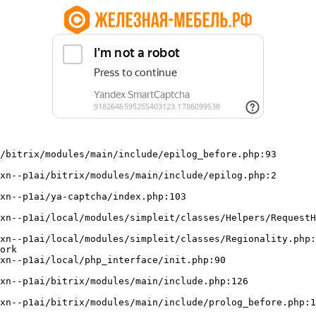
/bitrix/modules/main/include/epilog_before.php:93

ork
