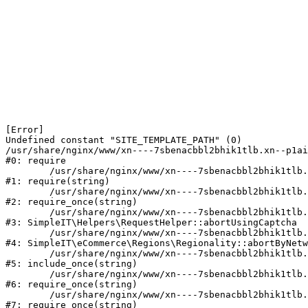
[Error] 

Undefined constant "SITE_TEMPLATE_PATH" (0)

/usr/share/nginx/www/xn----7sbenacbbl2bhik1tlb.xn--p1ai
#0: require

	/usr/share/nginx/www/xn----7sbenacbbl2bhik1tlb.xn--p1ai/bitrix/modules/main/include/epilog.php:2

#1: require(string)

	/usr/share/nginx/www/xn----7sbenacbbl2bhik1tlb.xn--p1ai/ya-captcha/index.php:103

#2: require_once(string)

	/usr/share/nginx/www/xn----7sbenacbbl2bhik1tlb.xn--p1ai/local/modules/simpleit/classes/Helpers/RequestHelper.php:65

#3: SimpleIT\Helpers\RequestHelper::abortUsingCaptcha

	/usr/share/nginx/www/xn----7sbenacbbl2bhik1tlb.xn--p1ai/local/modules/simpleit/classes/Regionality.php:892

#4: SimpleIT\eCommerce\Regions\Regionality::abortByNetw
	/usr/share/nginx/www/xn----7sbenacbbl2bhik1tlb.xn--p1ai/local/php_interface/init.php:90

#5: include_once(string)

	/usr/share/nginx/www/xn----7sbenacbbl2bhik1tlb.xn--p1ai/bitrix/modules/main/include.php:126

#6: require_once(string)

	/usr/share/nginx/www/xn----7sbenacbbl2bhik1tlb.xn--p1ai/bitrix/modules/main/include/prolog_before.php:19

#7: require_once(string)
