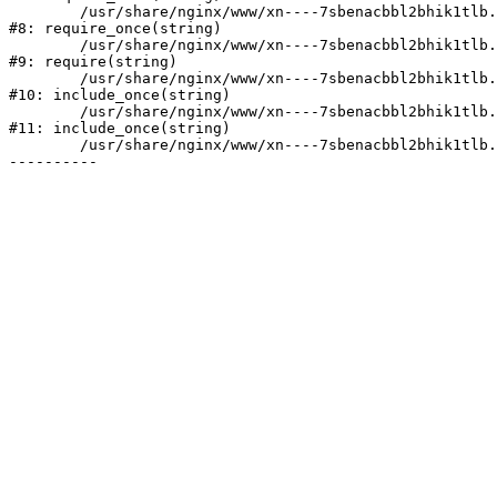
	/usr/share/nginx/www/xn----7sbenacbbl2bhik1tlb.xn--p1ai/bitrix/modules/main/include/prolog.php:10

#8: require_once(string)

	/usr/share/nginx/www/xn----7sbenacbbl2bhik1tlb.xn--p1ai/bitrix/header.php:2

#9: require(string)

	/usr/share/nginx/www/xn----7sbenacbbl2bhik1tlb.xn--p1ai/catalog/index.php:3

#10: include_once(string)

	/usr/share/nginx/www/xn----7sbenacbbl2bhik1tlb.xn--p1ai/bitrix/modules/main/include/urlrewrite.php:128

#11: include_once(string)

	/usr/share/nginx/www/xn----7sbenacbbl2bhik1tlb.xn--p1ai/bitrix/urlrewrite.php:2
