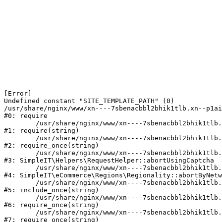
[Error] 

Undefined constant "SITE_TEMPLATE_PATH" (0)

/usr/share/nginx/www/xn----7sbenacbbl2bhik1tlb.xn--p1ai
#0: require

	/usr/share/nginx/www/xn----7sbenacbbl2bhik1tlb.xn--p1ai/bitrix/modules/main/include/epilog.php:2

#1: require(string)

	/usr/share/nginx/www/xn----7sbenacbbl2bhik1tlb.xn--p1ai/ya-captcha/index.php:103

#2: require_once(string)

	/usr/share/nginx/www/xn----7sbenacbbl2bhik1tlb.xn--p1ai/local/modules/simpleit/classes/Helpers/RequestHelper.php:65

#3: SimpleIT\Helpers\RequestHelper::abortUsingCaptcha

	/usr/share/nginx/www/xn----7sbenacbbl2bhik1tlb.xn--p1ai/local/modules/simpleit/classes/Regionality.php:892

#4: SimpleIT\eCommerce\Regions\Regionality::abortByNetw
	/usr/share/nginx/www/xn----7sbenacbbl2bhik1tlb.xn--p1ai/local/php_interface/init.php:90

#5: include_once(string)

	/usr/share/nginx/www/xn----7sbenacbbl2bhik1tlb.xn--p1ai/bitrix/modules/main/include.php:126

#6: require_once(string)

	/usr/share/nginx/www/xn----7sbenacbbl2bhik1tlb.xn--p1ai/bitrix/modules/main/include/prolog_before.php:19

#7: require_once(string)
