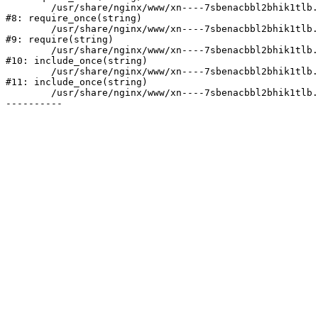
	/usr/share/nginx/www/xn----7sbenacbbl2bhik1tlb.xn--p1ai/bitrix/modules/main/include/prolog.php:10

#8: require_once(string)

	/usr/share/nginx/www/xn----7sbenacbbl2bhik1tlb.xn--p1ai/bitrix/header.php:2

#9: require(string)

	/usr/share/nginx/www/xn----7sbenacbbl2bhik1tlb.xn--p1ai/catalog/index.php:3

#10: include_once(string)

	/usr/share/nginx/www/xn----7sbenacbbl2bhik1tlb.xn--p1ai/bitrix/modules/main/include/urlrewrite.php:128

#11: include_once(string)

	/usr/share/nginx/www/xn----7sbenacbbl2bhik1tlb.xn--p1ai/bitrix/urlrewrite.php:2
