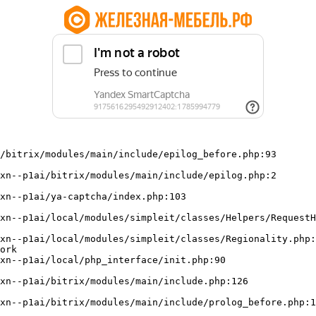
/bitrix/modules/main/include/epilog_before.php:93

ork
