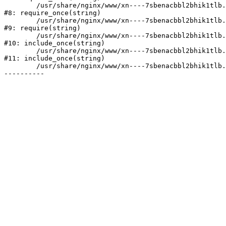
	/usr/share/nginx/www/xn----7sbenacbbl2bhik1tlb.xn--p1ai/bitrix/modules/main/include/prolog.php:10

#8: require_once(string)

	/usr/share/nginx/www/xn----7sbenacbbl2bhik1tlb.xn--p1ai/bitrix/header.php:2

#9: require(string)

	/usr/share/nginx/www/xn----7sbenacbbl2bhik1tlb.xn--p1ai/catalog/index.php:3

#10: include_once(string)

	/usr/share/nginx/www/xn----7sbenacbbl2bhik1tlb.xn--p1ai/bitrix/modules/main/include/urlrewrite.php:128

#11: include_once(string)

	/usr/share/nginx/www/xn----7sbenacbbl2bhik1tlb.xn--p1ai/bitrix/urlrewrite.php:2
