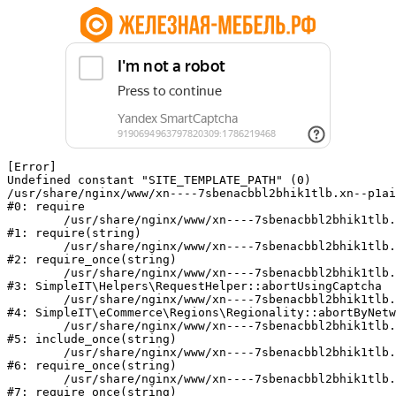
[Error] 

Undefined constant "SITE_TEMPLATE_PATH" (0)

/usr/share/nginx/www/xn----7sbenacbbl2bhik1tlb.xn--p1ai
#0: require

	/usr/share/nginx/www/xn----7sbenacbbl2bhik1tlb.xn--p1ai/bitrix/modules/main/include/epilog.php:2

#1: require(string)

	/usr/share/nginx/www/xn----7sbenacbbl2bhik1tlb.xn--p1ai/ya-captcha/index.php:103

#2: require_once(string)

	/usr/share/nginx/www/xn----7sbenacbbl2bhik1tlb.xn--p1ai/local/modules/simpleit/classes/Helpers/RequestHelper.php:65

#3: SimpleIT\Helpers\RequestHelper::abortUsingCaptcha

	/usr/share/nginx/www/xn----7sbenacbbl2bhik1tlb.xn--p1ai/local/modules/simpleit/classes/Regionality.php:892

#4: SimpleIT\eCommerce\Regions\Regionality::abortByNetw
	/usr/share/nginx/www/xn----7sbenacbbl2bhik1tlb.xn--p1ai/local/php_interface/init.php:90

#5: include_once(string)

	/usr/share/nginx/www/xn----7sbenacbbl2bhik1tlb.xn--p1ai/bitrix/modules/main/include.php:126

#6: require_once(string)

	/usr/share/nginx/www/xn----7sbenacbbl2bhik1tlb.xn--p1ai/bitrix/modules/main/include/prolog_before.php:19

#7: require_once(string)
